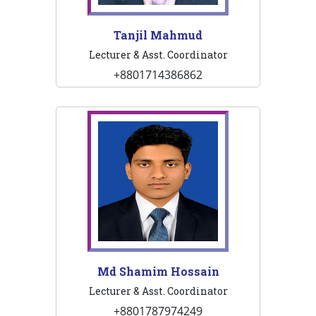
Tanjil Mahmud
Lecturer & Asst. Coordinator
+8801714386862
Md Shamim Hossain
Lecturer & Asst. Coordinator
+8801787974249