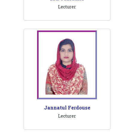
Lecturer
Jannatul Ferdouse
Lecturer