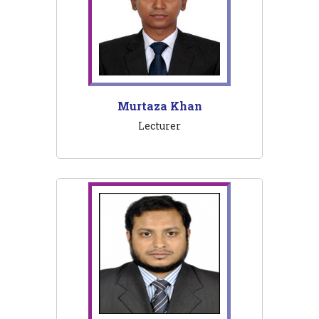
Murtaza Khan
Lecturer