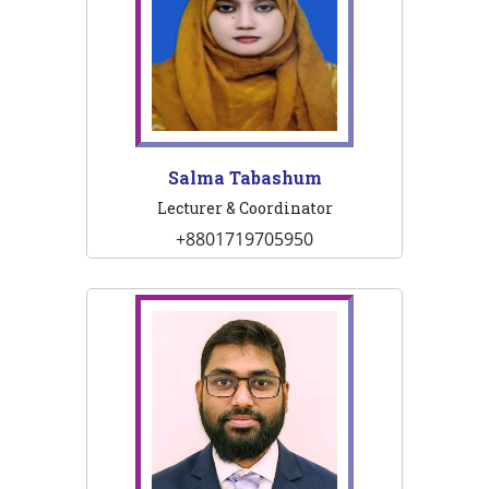
Salma Tabashum
Lecturer & Coordinator
+8801719705950