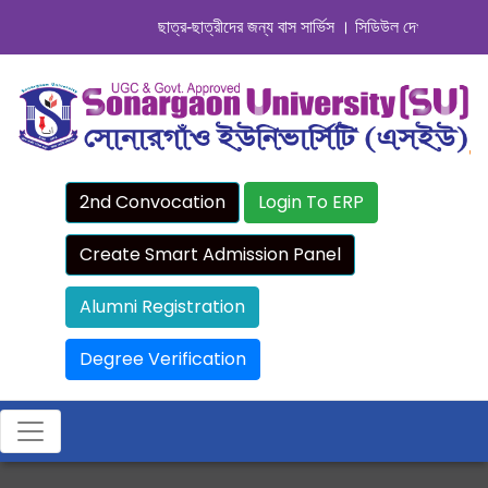
ছাত্র-ছাত্রীদের জন্য বাস সার্ভিস । সিডিউল দেখুন. ..
|| Admissi
2nd Convocation
Login To ERP
Create Smart Admission Panel
Alumni Registration
Degree Verification