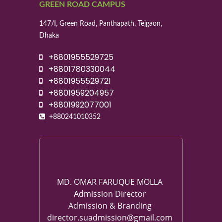
GREEN ROAD CAMPUS
147/I, Green Road, Panthapath, Tejgaon,
Dhaka
+8801955529725
+8801780330044
+8801955529721
+8801959204957
+8801992077001
+880241010352
MD. OMAR FARUQUE MOLLA
Admission Director
Admission & Branding
director.suadmission@gmail.com