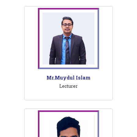
Mr.Muydul Islam
Lecturer