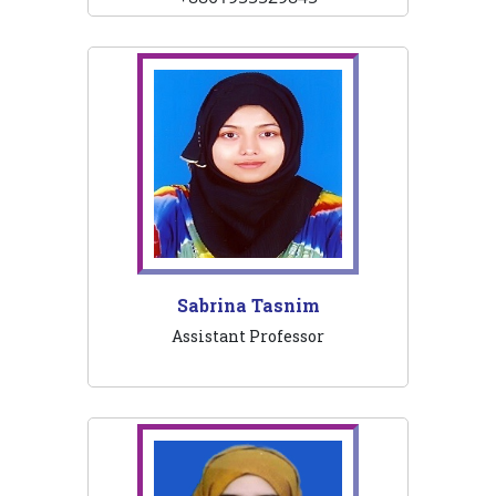
Sabrina Tasnim
Assistant Professor