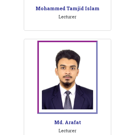
Mohammed Tamjid Islam
Lecturer
Md. Arafat
Lecturer