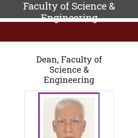
Faculty of Science &
Engineering
Dean, Faculty of
Science &
Engineering