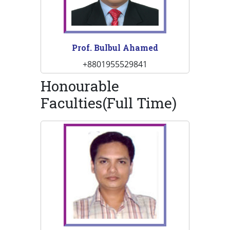
Prof. Bulbul Ahamed
+8801955529841
Honourable
Faculties(Full Time)