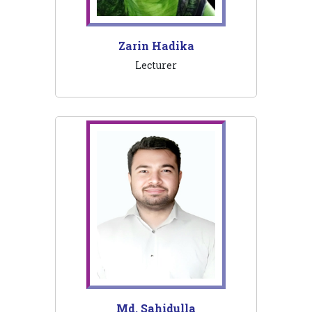
Zarin Hadika
Lecturer
Md. Sahidulla