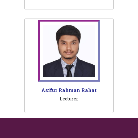
Asifur Rahman Rahat
Lecturer