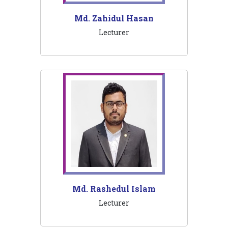
Md. Zahidul Hasan
Lecturer
Md. Rashedul Islam
Lecturer