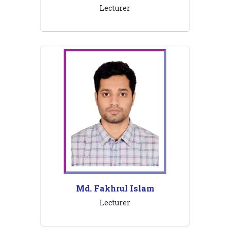
Lecturer
Md. Fakhrul Islam
Lecturer