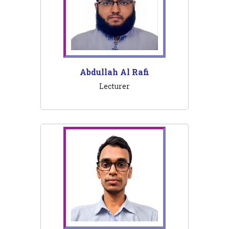
Abdullah Al Rafi
Lecturer