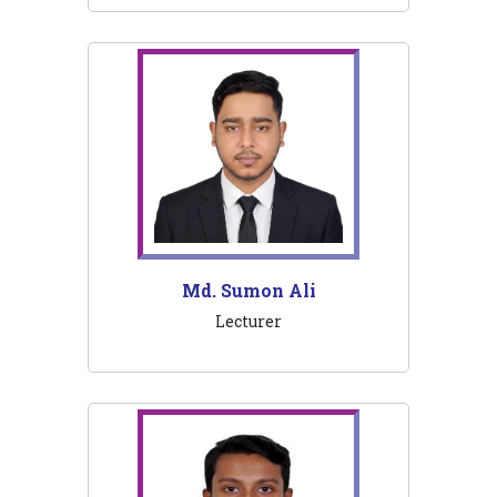
Md. Sumon Ali
Lecturer