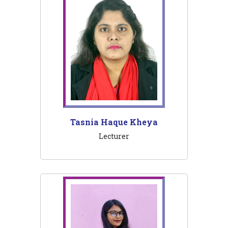
Tasnia Haque Kheya
Lecturer