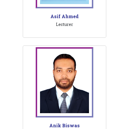
Asif Ahmed
Lecturer
Anik Biswas