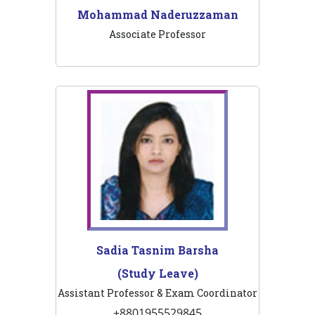
Mohammad Naderuzzaman
Associate Professor
Sadia Tasnim Barsha
(Study Leave)
Assistant Professor & Exam Coordinator
+8801955529845