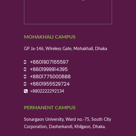
MOHAKHALI CAMPUS
GP Ja-146, Wireless Gate, Mohakhali, Dhaka
+8801907165597
+8801999914395
+8801775000888
+8801955529724
+8802222292134
PERMANENT CAMPUS
Sonargaon University, Ward no.-75, South City
Corporation, Dasherkandi, Khilgaon, Dhaka.