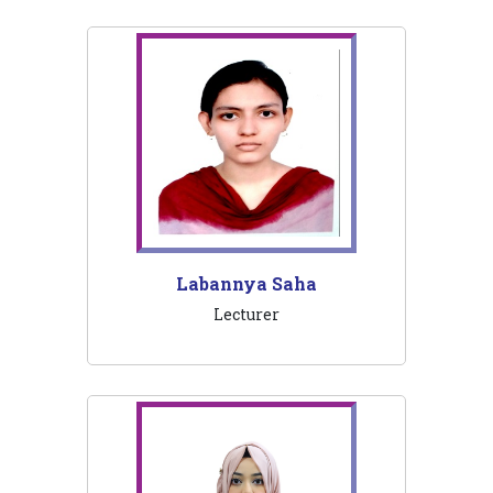
Labannya Saha
Lecturer