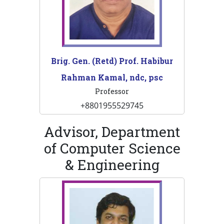
Brig. Gen. (Retd) Prof. Habibur
Rahman Kamal, ndc, psc
Professor
+8801955529745
Advisor, Department
of Computer Science
& Engineering