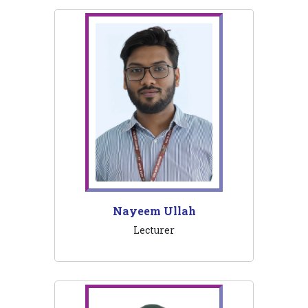
Nayeem Ullah
Lecturer