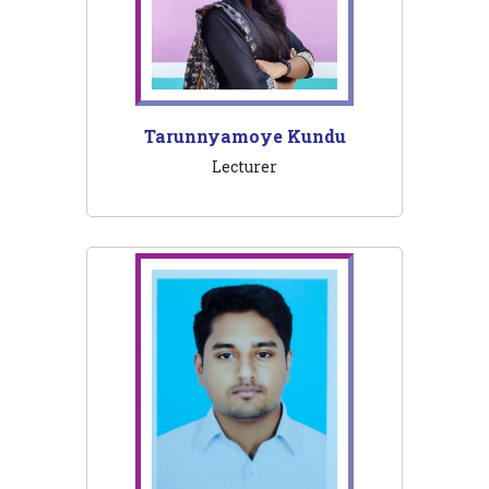
Tarunnyamoye Kundu
Lecturer