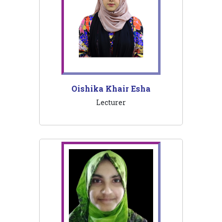
Oishika Khair Esha
Lecturer