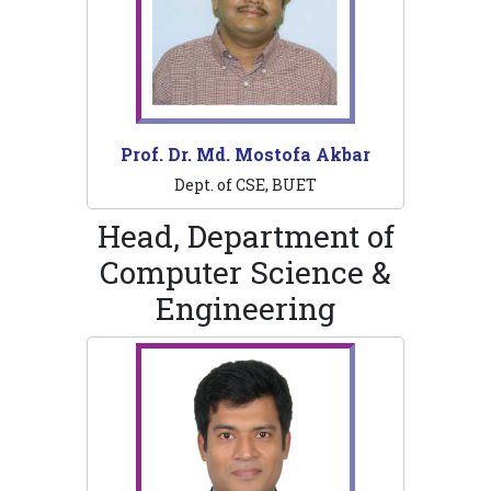
Prof. Dr. Md. Mostofa Akbar
Dept. of CSE, BUET
Head, Department of
Computer Science &
Engineering