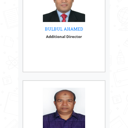
BULBUL AHAMED
Additional Director