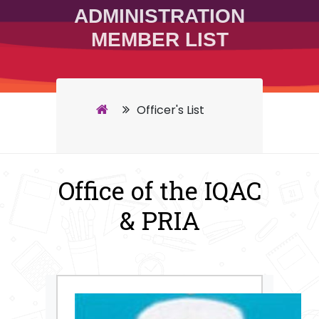
ADMINISTRATION
MEMBER LIST
Officer's List
Office of the IQAC
& PRIA