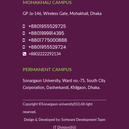
MOHAKHALI CAMPUS
GP Ja-146, Wireless Gate, Mohakhali, Dhaka
+8801955529725
+8801999914395
+8801775000888
+8801955529724
+8802222292134
PERMANENT CAMPUS
Sonargaon University, Ward no.-75, South City
Corporation, Dasherkandi, Khilgaon, Dhaka.
Copyright ©Sonargaon university(SU).All right
reserved.
Design & Developed by: Software Development Team
IT Division(SU)