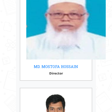
MD. MOSTOFA HOSSAIN
Director