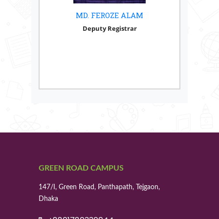
MD. FEROZE ALAM
Deputy Registrar
GREEN ROAD CAMPUS
147/I, Green Road, Panthapath, Tejgaon,
Dhaka