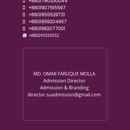
+8801780330044
+8801907165597
+8801955529721
+8801959204957
+8801992077001
+880241010352
MD. OMAR FARUQUE MOLLA
Admission Director
Admission & Branding
director.suadmission@gmail.com