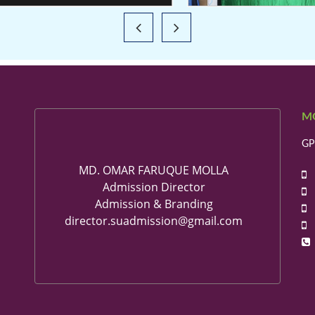
M
GP
MD. OMAR FARUQUE MOLLA
+
Admission Director
+
Admission & Branding
+
director.suadmission@gmail.com
+