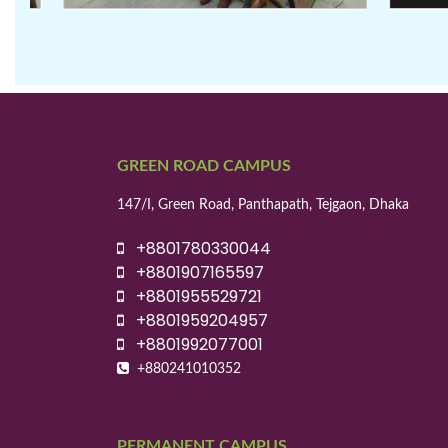
GREEN ROAD CAMPUS
147/I, Green Road, Panthapath, Tejgaon, Dhaka
+8801780330044
+8801907165597
+8801955529721
+8801959204957
+8801992077001
+880241010352
PERMANENT CAMPUS