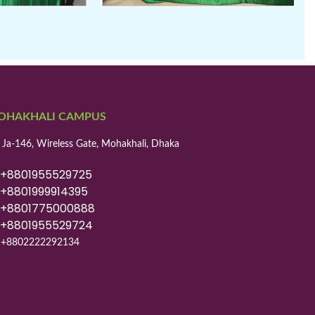
OHAKHALI CAMPUS
 Ja-146, Wireless Gate, Mohakhali, Dhaka
8801955529725
8801999914395
8801775000888
8801955529724
+8802222292134