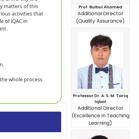
y matters of this
Prof. Bulbul Ahamed
Additional Director
ious activities that
(Quality Assurance)
le of IQAC in
ant.
n.
n the whole process
Professor Dr. A. S. M. Tariq
Iqbal
Additional Director
(Excellence in Teaching
Learning)