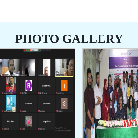
PHOTO GALLERY