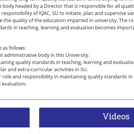
e body headed by a Director that is responsible for all qualit
e responsibility of IQAC, SU to initiate, plan and supervise var
 the quality of the education imparted in university. The ro
ndards in teaching, learning and evaluation becomes import
e as follows:
nt administrative body in this University.
taining quality standards in teaching, learning and evaluatio
lar and extra-curricular activities in SU.
r role and responsibility in maintaining quality standards i
 evaluation.
Videos