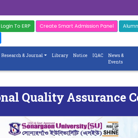
Login To ERP
Create Smart Admission Panel
Alumni
Research & Journal
Library
Notice
IQAC
News &
Events
onal Quality Assurance C