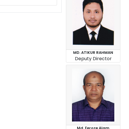
MD. ATIKUR RAHMAN
Deputy Director
Md. Feroze Alam