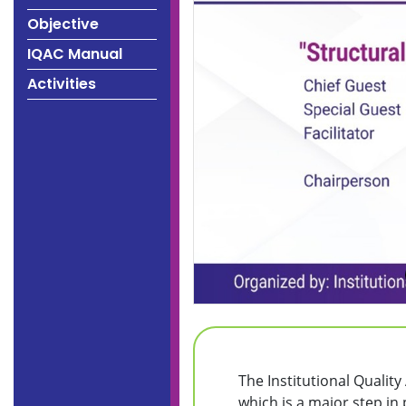
Objective
IQAC Manual
Activities
The Institutional Qualit
which is a major step in 