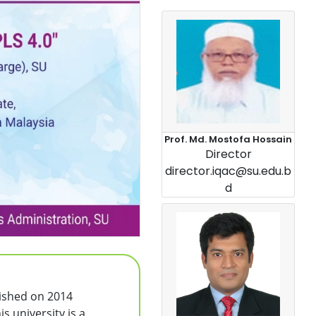
Prof. Md. Mostofa Hossain
Director
director.iqac@su.edu.b
d
lished on 2014
s university is a