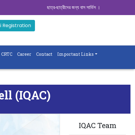
ছাত্র-ছাত্রীদের জন্য বাস সার্ভিস । সিডিউল দেখুন. ..
|| Admiss
 Registration
CRTC
Career
Contact
Important Links
ell (IQAC)
IQAC Team