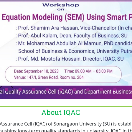
About IQAC
y Assurance Cell (IQAC) of Sonargaon University (SU) is estab
pushing long-term quality standards in university. IQAC in thi