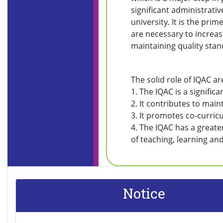
significant administrativ
university. It is the prim
are necessary to increase
maintaining quality sta
The solid role of IQAC ar
1. The IQAC is a significa
2. It contributes to main
3. It promotes co-curricu
4. The IQAC has a greate
of teaching, learning and
Notice