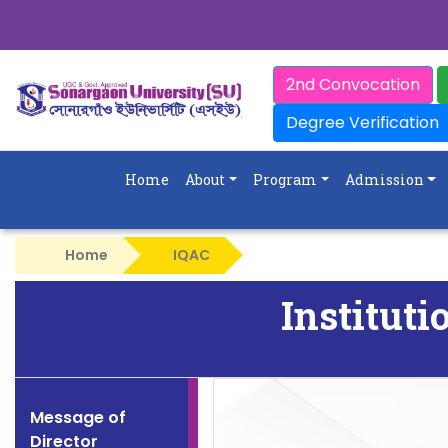
2nd Convocation
Degree Verification
Home
About
Program
Admission
Home
IQAC
Instituti
Message of
Director