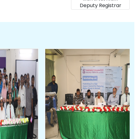
Deputy Registrar