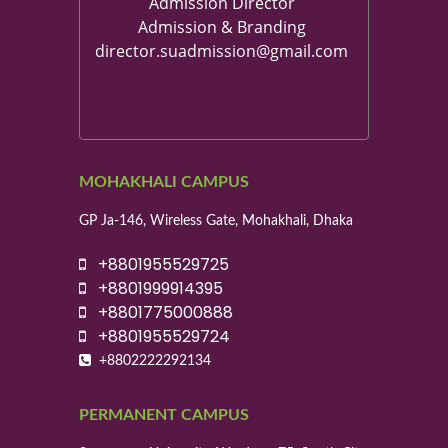
Admission Director
Admission & Branding
director.suadmission@gmail.com
MOHAKHALI CAMPUS
GP Ja-146, Wireless Gate, Mohakhali, Dhaka
+8801955529725
+8801999914395
+8801775000888
+8801955529724
+8802222292134
PERMANENT CAMPUS