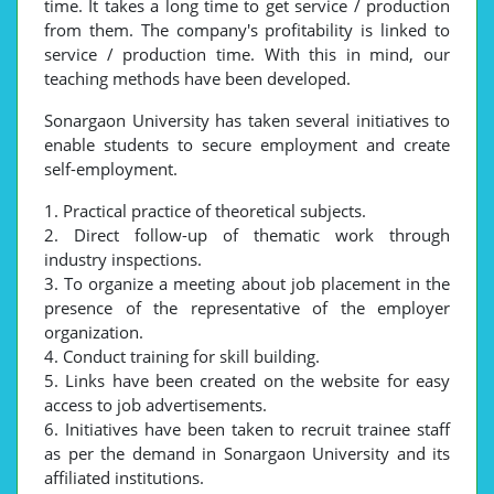
time. It takes a long time to get service / production
from them. The company's profitability is linked to
service / production time. With this in mind, our
teaching methods have been developed.
Sonargaon University has taken several initiatives to
enable students to secure employment and create
self-employment.
1. Practical practice of theoretical subjects.
2. Direct follow-up of thematic work through
industry inspections.
3. To organize a meeting about job placement in the
presence of the representative of the employer
organization.
4. Conduct training for skill building.
5. Links have been created on the website for easy
access to job advertisements.
6. Initiatives have been taken to recruit trainee staff
as per the demand in Sonargaon University and its
affiliated institutions.