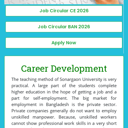
Job Circular CE 2026
Job Circular BAN 2026
Apply Now
Career Development
The teaching method of Sonargaon University is very
practical. A large part of the students complete
higher education in the hope of getting a job and a
part for self-employment. The big market for
employment in Bangladesh is the private sector.
Private companies generally do not want to employ
unskilled manpower. Because, unskilled workers
cannot show professional work skills in a very short