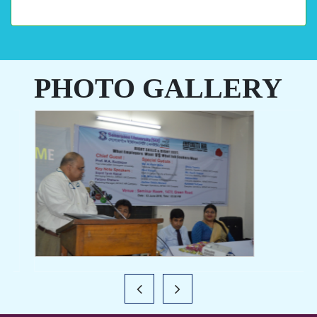
PHOTO GALLERY