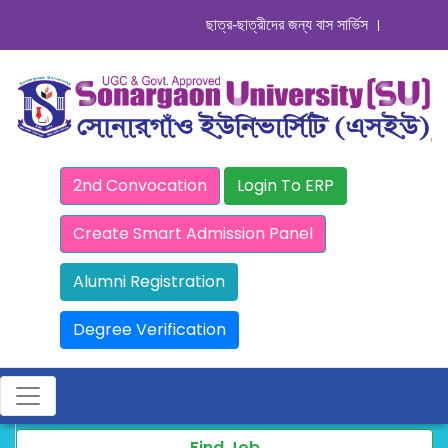
ছাত্র-ছাত্রীদের জন্য বাস সার্ভিস । সিডিউল দেখুন.
2nd Convocation
Login To ERP
Create Smart Admission Panel
Alumni Registration
Degree Verification
Find Job