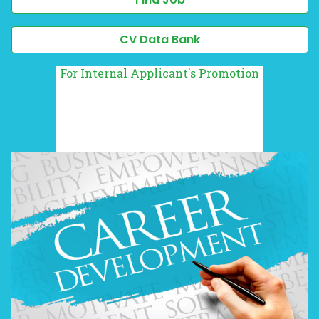
CV Data Bank
For Internal Applicant's Promotion