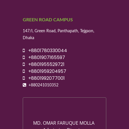
GREEN ROAD CAMPUS
147/I, Green Road, Panthapath, Tejgaon,
Dhaka
+8801780330044
+8801907165597
+8801955529721
+8801959204957
+8801992077001
+880241010352
MD. OMAR FARUQUE MOLLA