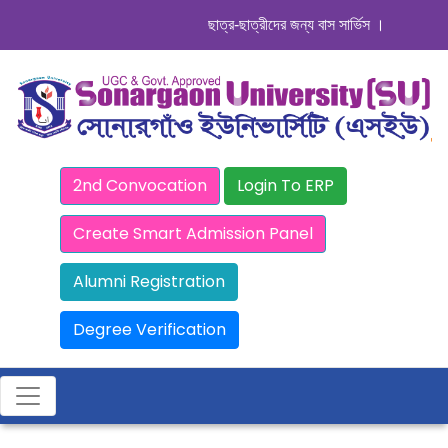
ছাত্র-ছাত্রীদের জন্য বাস সার্ভিস । সিডিউল দেখুন
2nd Convocation
Login To ERP
Create Smart Admission Panel
Alumni Registration
Degree Verification