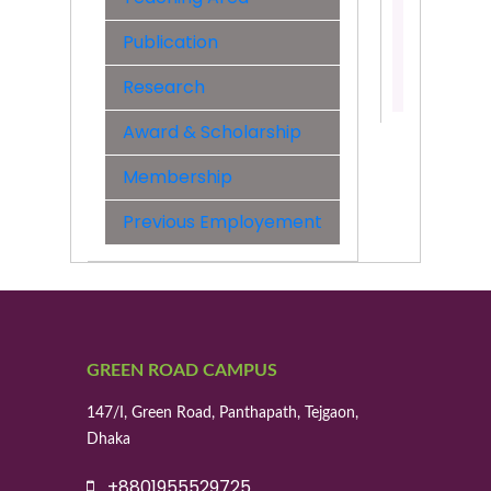
&
Engineer
Publication
Contact:
Research
01817005
Award & Scholarship
Membership
Previous Employement
GREEN ROAD CAMPUS
147/I, Green Road, Panthapath, Tejgaon,
Dhaka
+8801955529725