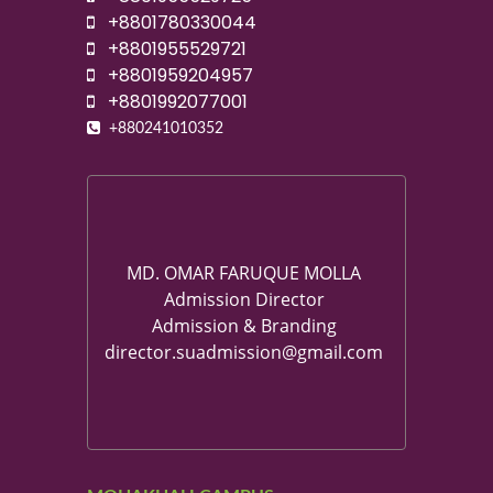
+8801780330044
+8801955529721
+8801959204957
+8801992077001
+880241010352
MD. OMAR FARUQUE MOLLA
Admission Director
Admission & Branding
director.suadmission@gmail.com