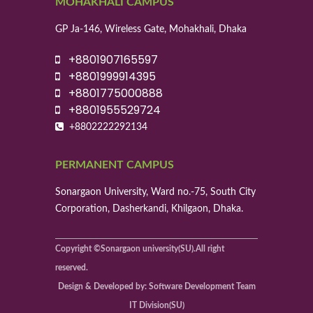
MOHAKHALI CAMPUS
GP Ja-146, Wireless Gate, Mohakhali, Dhaka
+8801907165597
+8801999914395
+8801775000888
+8801955529724
+8802222292134
PERMANENT CAMPUS
Sonargaon University, Ward no.-75, South City
Corporation, Dasherkandi, Khilgaon, Dhaka.
Copyright ©Sonargaon university(SU).All right
reserved.
Design & Developed by: Software Development Team
IT Division(SU)