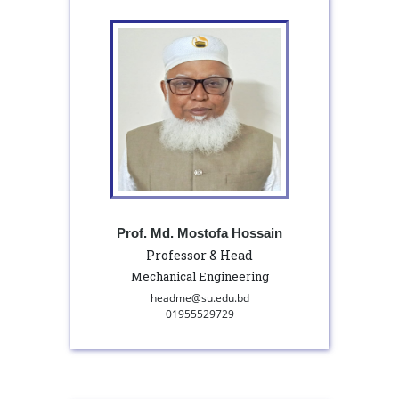
Prof. Md. Mostofa Hossain
Professor & Head
Mechanical Engineering
headme@su.edu.bd
01955529729