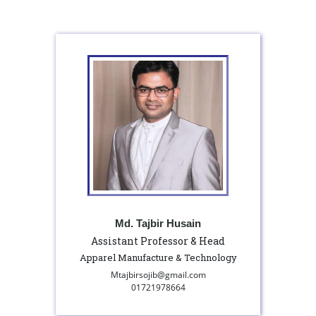
Md. Tajbir Husain
Assistant Professor & Head
Apparel Manufacture & Technology
Mtajbirsojib@gmail.com
01721978664