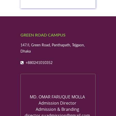
GREEN ROAD CAMPUS
147/I, Green Road, Panthapath, Tejgaon,
Dhaka
+880241010352
MD. OMAR FARUQUE MOLLA
Admission Director
Admission & Branding
director.suadmission@gmail.com