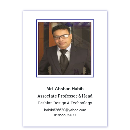
Md. Ahshan Habib
Associate Professor & Head
Fashion Design & Technology
habib826620@yahoo.com
01955529877