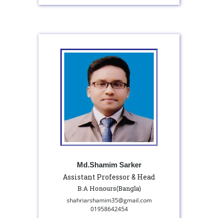
Md.Shamim Sarker
Assistant Professor & Head
B.A Honours(Bangla)
shahriarshamim35@gmail.com
01958642454