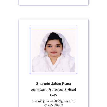
Sharmin Jahan Runa
Assistant Professor & Head
LAW
sharminjahanlaw88@gmail.com
01955529862