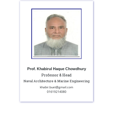
Prof. Khabirul Haque Chowdhury
Professor & Head
Naval Architecture & Marine Engineering
khabir.buet@gmail.com
01619214080