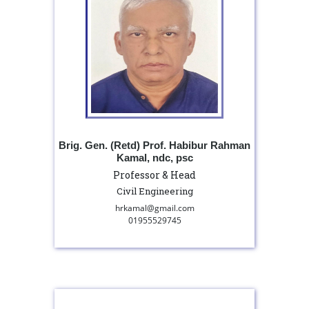
Brig. Gen. (Retd) Prof. Habibur Rahman
Kamal, ndc, psc
Professor & Head
Civil Engineering
hrkamal@gmail.com
01955529745