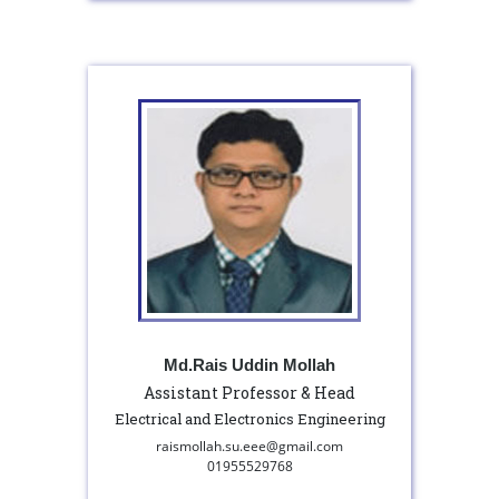
Md.Rais Uddin Mollah
Assistant Professor & Head
Electrical and Electronics Engineering
raismollah.su.eee@gmail.com
01955529768