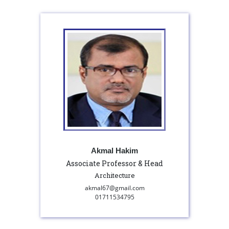
Akmal Hakim
Associate Professor & Head
Architecture
akmal67@gmail.com
01711534795