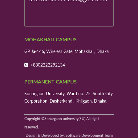
MOHAKHALI CAMPUS
GP Ja-146, Wireless Gate, Mohakhali, Dhaka
+8802222292134
PERMANENT CAMPUS
Sonargaon University, Ward no.-75, South City
Corporation, Dasherkandi, Khilgaon, Dhaka.
Copyright ©Sonargaon university(SU).All right
reserved.
Design & Developed by: Software Development Team