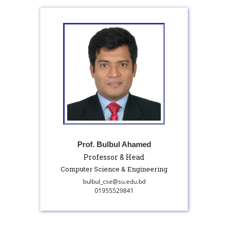
Prof. Bulbul Ahamed
Professor & Head
Computer Science & Engineering
bulbul_cse@su.edu.bd
01955529841