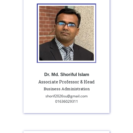
Dr. Md. Shoriful Islam
Associate Professor & Head
Business Administration
shorif2026su@gmail.com
01636029311