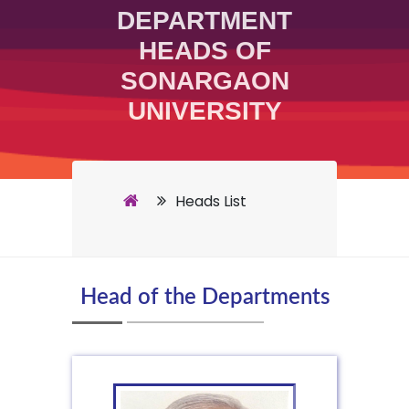
DEPARTMENT
HEADS OF
SONARGAON
UNIVERSITY
Heads List
Head of the Departments