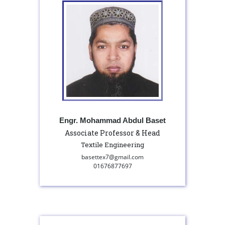
Engr. Mohammad Abdul Baset
Associate Professor & Head
Textile Engineering
basettex7@gmail.com
01676877697