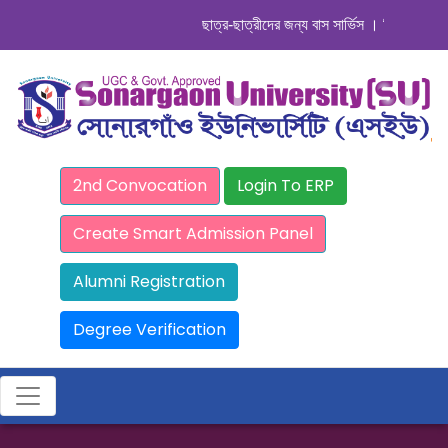
ছাত্র-ছাত্রীদের জন্য বাস সার্ভিস । সিডিউল দেখুন. 
2nd Convocation
Login To ERP
Create Smart Admission Panel
Alumni Registration
Degree Verification