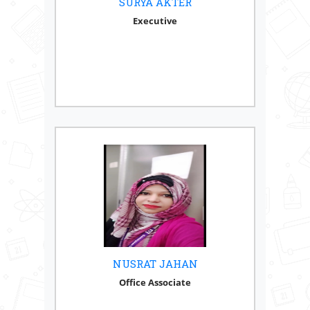
SURYA AKTER
Executive
NUSRAT JAHAN
Office Associate