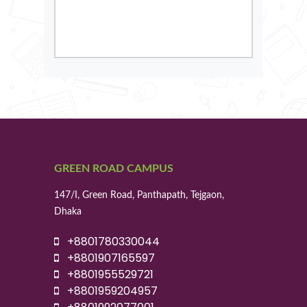
GREEN ROAD CAMPUS
147/I, Green Road, Panthapath, Tejgaon,
Dhaka
+8801780330044
+8801907165597
+8801955529721
+8801959204957