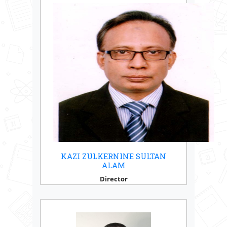
KAZI ZULKERNINE SULTAN
ALAM
Director