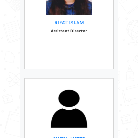
RIFAT ISLAM
Assistant Director