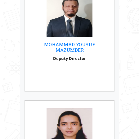
MOHAMMAD YOUSUF
MAZUMDER
Deputy Director