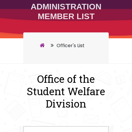
ADMINISTRATION
MEMBER LIST
Officer's List
Office of the
Student Welfare
Division