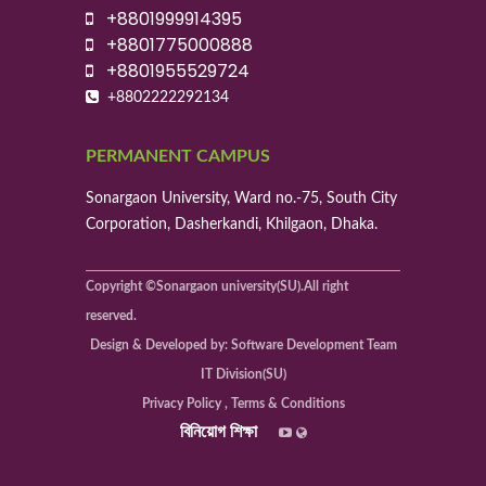
+8801999914395
+8801775000888
+8801955529724
+8802222292134
PERMANENT CAMPUS
Sonargaon University, Ward no.-75, South City
Corporation, Dasherkandi, Khilgaon, Dhaka.
Copyright ©Sonargaon university(SU).All right
reserved.
Design & Developed by: Software Development Team
IT Division(SU)
Privacy Policy , Terms & Conditions
বিনিয়োগ শিক্ষা