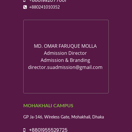
+8801992077001
+880241010352
MD. OMAR FARUQUE MOLLA
Admission Director
Admission & Branding
director.suadmission@gmail.com
MOHAKHALI CAMPUS
GP Ja-146, Wireless Gate, Mohakhali, Dhaka
+8801955529725