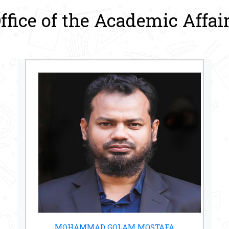
ffice of the Academic Affai
MOHAMMAD GOLAM MOSTAFA