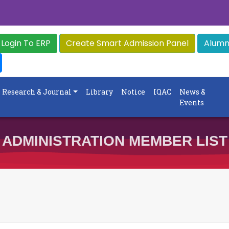
Login To ERP
Create Smart Admission Panel
Alumni
Research & Journal
Library
Notice
IQAC
News &
Events
ADMINISTRATION MEMBER LIST