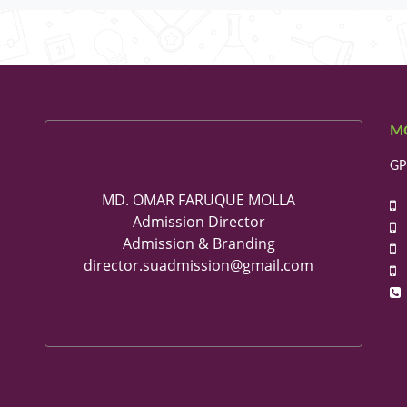
M
GP
MD. OMAR FARUQUE MOLLA
+
Admission Director
+
Admission & Branding
+
director.suadmission@gmail.com
+