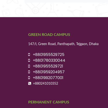
GREEN ROAD CAMPUS
147/I, Green Road, Panthapath, Tejgaon, Dhaka
+8801955529725
+8801780330044
+8801955529721
+8801959204957
+8801992077001
+880241010352
PERMANENT CAMPUS