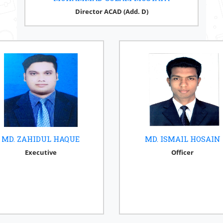
Director ACAD (Add. D)
MD. ZAHIDUL HAQUE
MD. ISMAIL HOSAIN
Executive
Officer