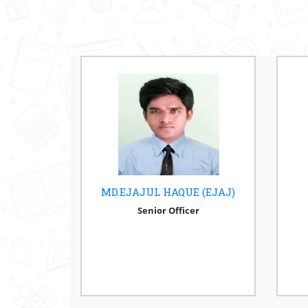
MD.EJAJUL HAQUE (EJAJ)
Senior Officer