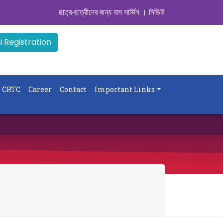
ছাত্র-ছাত্রীদের জন্য বাস সার্ভিস । সিডিউল দেখুন. ..
|| Admissi
 Registration
CRTC
Career
Contact
Important Links