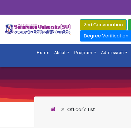
2nd Convocation
Degree Verification
Home
About
Program
Admission
Officer's List