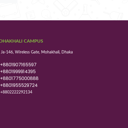
OHAKHALI CAMPUS
 Ja-146, Wireless Gate, Mohakhali, Dhaka
8801907165597
8801999914395
8801775000888
8801955529724
+8802222292134