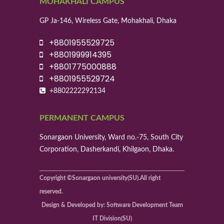
MOHAKHALI CAMPUS
GP Ja-146, Wireless Gate, Mohakhali, Dhaka
+8801955529725
+8801999914395
+8801775000888
+8801955529724
+8802222292134
PERMANENT CAMPUS
Sonargaon University, Ward no.-75, South City
Corporation, Dasherkandi, Khilgaon, Dhaka.
Copyright ©Sonargaon university(SU).All right
reserved.
Design & Developed by: Software Development Team
IT Division(SU)