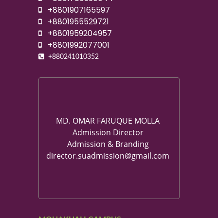
+8801907165597
+8801955529721
+8801959204957
+8801992077001
+880241010352
MD. OMAR FARUQUE MOLLA
Admission Director
Admission & Branding
director.suadmission@gmail.com