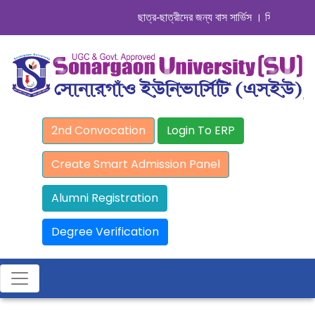
ছাত্র-ছাত্রীদের জন্য বাস সার্ভিস । সিডিউল দেখুন.
2nd Convocation
Login To ERP
Create Smart Admission Panel
Alumni Registration
Degree Verification