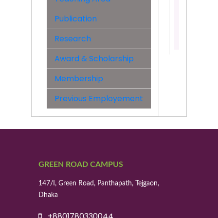
&
Engineer
Publication
Contact:
Research
01623213
Award & Scholarship
Membership
Previous Employement
GREEN ROAD CAMPUS
147/I, Green Road, Panthapath, Tejgaon,
Dhaka
+8801780330044