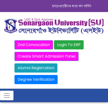
ছাত্র-ছাত্রীদের জন্য বাস সার্ভিস । সিডিউল দেখ
2nd Convocation
Login To ERP
Create Smart Admission Panel
Alumni Registration
Degree Verification