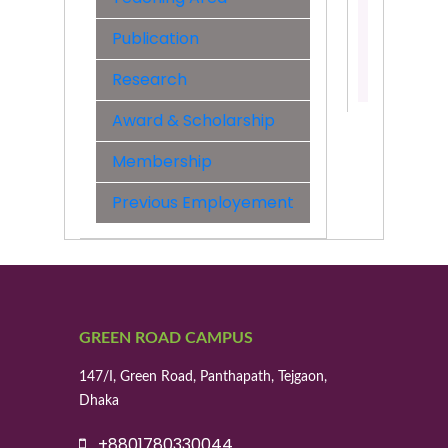
&
Engineer
Publication
Contact:
Research
01521338
Award & Scholarship
Membership
Previous Employement
GREEN ROAD CAMPUS
147/I, Green Road, Panthapath, Tejgaon,
Dhaka
+8801780330044