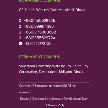
MOHAKHALI CAMPUS
GP Ja-146, Wireless Gate, Mohakhali, Dhaka
+8801955529725
+8801999914395
+8801775000888
+8801955529724
+8802222292134
PERMANENT CAMPUS
Sonargaon University, Ward no.-75, South City
Corporation, Dasherkandi, Khilgaon, Dhaka.
Copyright ©Sonargaon university(SU).All right
reserved.
Design & Developed by: Software Development Team
IT Division(SU)