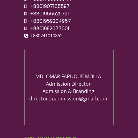
+8801907165597
+8801955529721
+8801959204957
+8801992077001
+880241010352
MD. OMAR FARUQUE MOLLA
Admission Director
Admission & Branding
director.suadmission@gmail.com