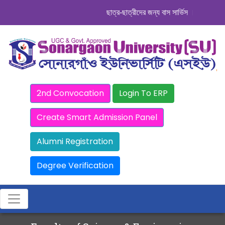
ছাত্র-ছাত্রীদের জন্য বাস সার্ভিস । সিডিউল দেখু
2nd Convocation
Login To ERP
Create Smart Admission Panel
Alumni Registration
Degree Verification