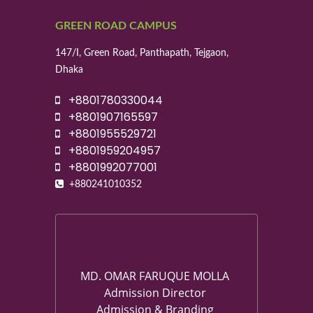
GREEN ROAD CAMPUS
147/I, Green Road, Panthapath, Tejgaon,
Dhaka
+8801780330044
+8801907165597
+8801955529721
+8801959204957
+8801992077001
+880241010352
MD. OMAR FARUQUE MOLLA
Admission Director
Admission & Branding