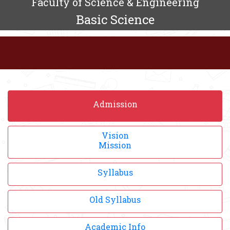
Faculty of Science & Engineering
Basic Science
Admission
Vision
Mission
Syllabus
Old Syllabus
Academic Info