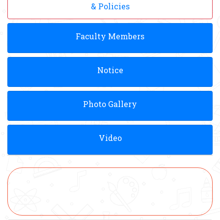
& Policies
Faculty Members
Notice
Photo Gallery
Video