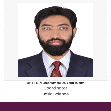
Dr. H. B. Muhammad Zukaul Islam
Coordinator
Basic Science