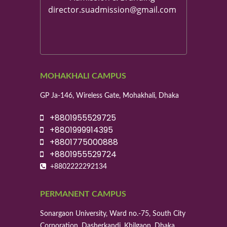
director.suadmission@gmail.com
MOHAKHALI CAMPUS
GP Ja-146, Wireless Gate, Mohakhali, Dhaka
+8801955529725
+8801999914395
+8801775000888
+8801955529724
+8802222292134
PERMANENT CAMPUS
Sonargaon University, Ward no.-75, South City
Corporation, Dasherkandi, Khilgaon, Dhaka.