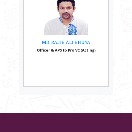
MD. RAJIB ALI BHUYA
Officer & APS to Pro VC (Acting)