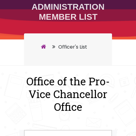
ADMINISTRATION
MEMBER LIST
Officer's List
Office of the Pro-
Vice Chancellor
Office