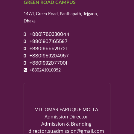
GREEN ROAD CAMPUS
147/I, Green Road, Panthapath, Tejgaon,
Dhaka
+8801780330044
+8801907165597
+8801955529721
+8801959204957
+8801992077001
+880241010352
MD. OMAR FARUQUE MOLLA
Admission Director
Admission & Branding
director.suadmission@gmail.com