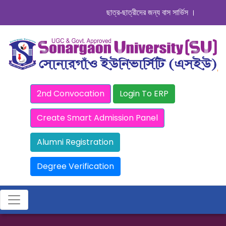
ছাত্র-ছাত্রীদের জন্য বাস সার্ভিস । সিডিউল দেখুন
2nd Convocation
Login To ERP
Create Smart Admission Panel
Alumni Registration
Degree Verification