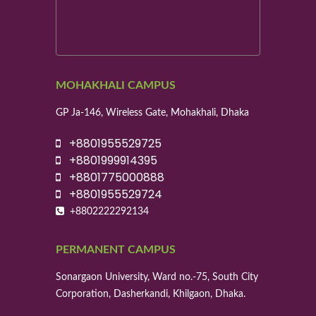
MOHAKHALI CAMPUS
GP Ja-146, Wireless Gate, Mohakhali, Dhaka
+8801955529725
+8801999914395
+8801775000888
+8801955529724
+8802222292134
PERMANENT CAMPUS
Sonargaon University, Ward no.-75, South City
Corporation, Dasherkandi, Khilgaon, Dhaka.