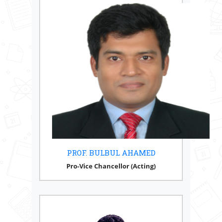
PROF. BULBUL AHAMED
Pro-Vice Chancellor (Acting)