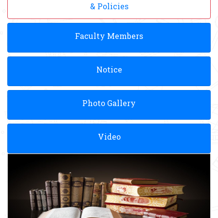
& Policies
Faculty Members
Notice
Photo Gallery
Video