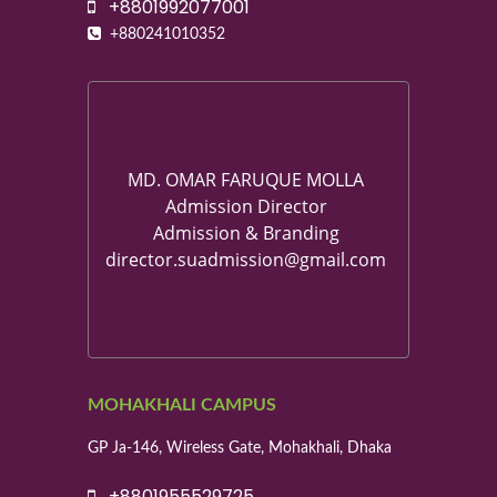
+8801992077001
+880241010352
MD. OMAR FARUQUE MOLLA
Admission Director
Admission & Branding
director.suadmission@gmail.com
MOHAKHALI CAMPUS
GP Ja-146, Wireless Gate, Mohakhali, Dhaka
+8801955529725