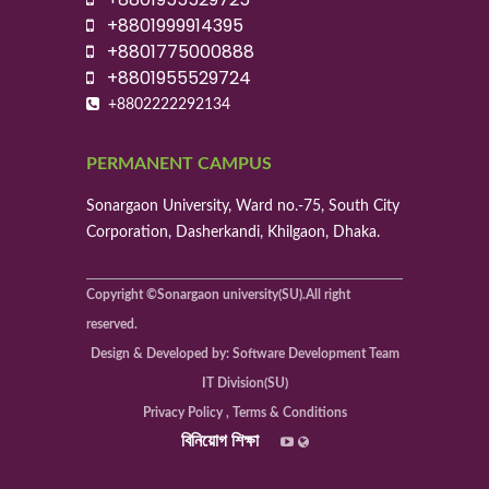
+8801999914395
+8801775000888
+8801955529724
+8802222292134
PERMANENT CAMPUS
Sonargaon University, Ward no.-75, South City
Corporation, Dasherkandi, Khilgaon, Dhaka.
Copyright ©Sonargaon university(SU).All right
reserved.
Design & Developed by: Software Development Team
IT Division(SU)
Privacy Policy , Terms & Conditions
বিনিয়োগ শিক্ষা