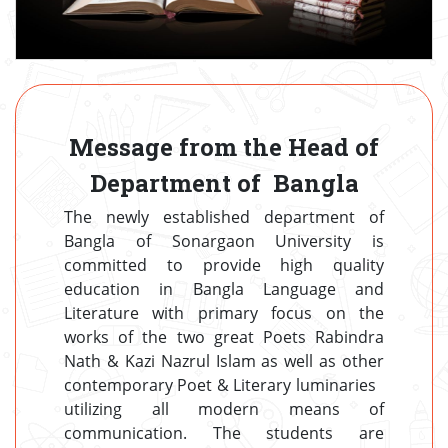
Message from the Head of
Department of Bangla
The newly established department of
Bangla of Sonargaon University is
committed to provide high quality
education in Bangla Language and
Literature with primary focus on the
works of the two great Poets Rabindra
Nath & Kazi Nazrul Islam as well as other
contemporary Poet & Literary luminaries
utilizing all modern means of
communication. The students are