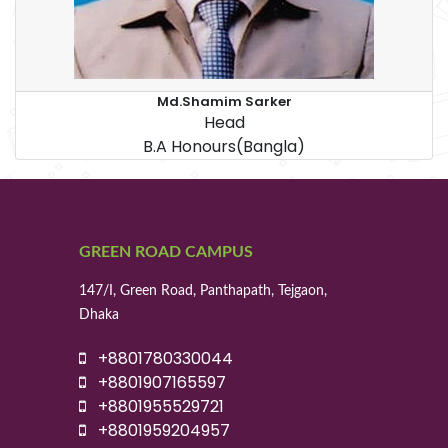
Md.Shamim Sarker
Head
B.A Honours(Bangla)
GREEN ROAD CAMPUS
147/I, Green Road, Panthapath, Tejgaon,
Dhaka
+8801780330044
+8801907165597
+8801955529721
+8801959204957