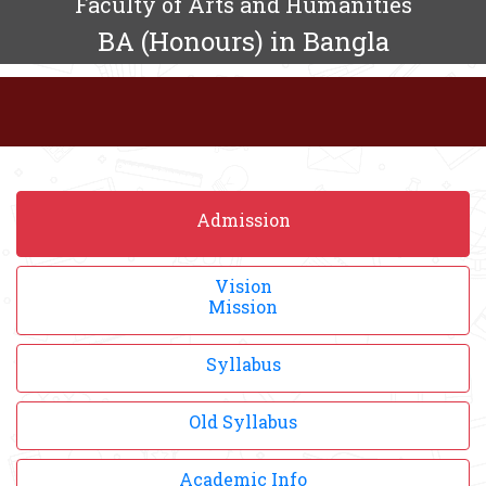
Faculty of Arts and Humanities
BA (Honours) in Bangla
Admission
Vision
Mission
Syllabus
Old Syllabus
Academic Info