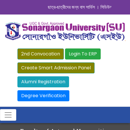
ছাত্র-ছাত্রীদের জন্য বাস সার্ভিস । সিডিউল দেখুন. ..
|| 
2nd Convocation
Login To ERP
Create Smart Admission Panel
Alumni Registration
Degree Verification