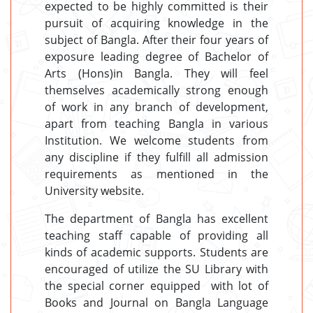
expected to be highly committed is their
pursuit of acquiring knowledge in the
subject of Bangla. After their four years of
exposure leading degree of Bachelor of
Arts (Hons)in Bangla. They will feel
themselves academically strong enough
of work in any branch of development,
apart from teaching Bangla in various
Institution. We welcome students from
any discipline if they fulfill all admission
requirements as mentioned in the
University website.
The department of Bangla has excellent
teaching staff capable of providing all
kinds of academic supports. Students are
encouraged of utilize the SU Library with
the special corner equipped with lot of
Books and Journal on Bangla Language