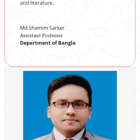
and literature.
Md.Shamim Sarker
Assistant Professor
Department of Bangla