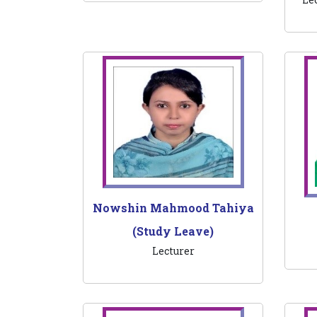
Nowshin Mahmood Tahiya
(Study Leave)
Lecturer