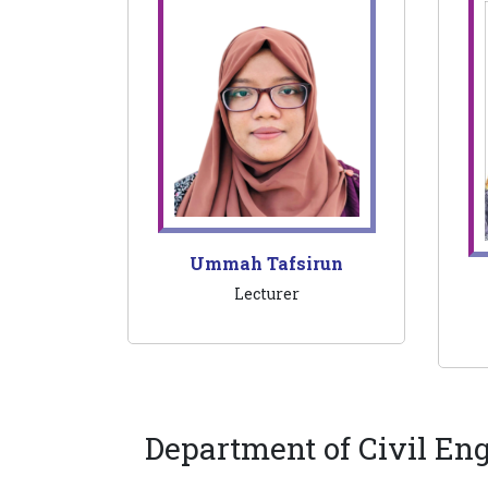
Ummah Tafsirun
Lecturer
Department of Civil En