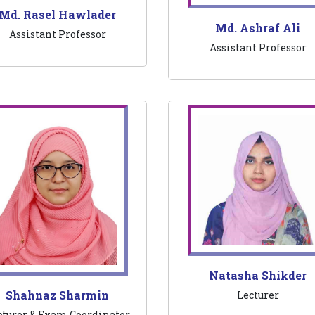
Md. Rasel Hawlader
Md. Ashraf Ali
Assistant Professor
Assistant Professor
Natasha Shikder
Shahnaz Sharmin
Lecturer
cturer & Exam Coordinator