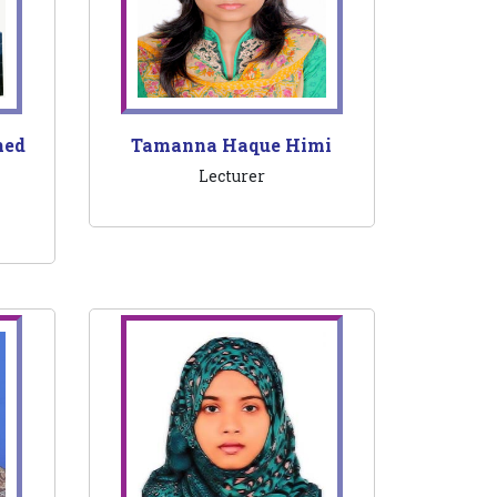
med
Tamanna Haque Himi
Lecturer