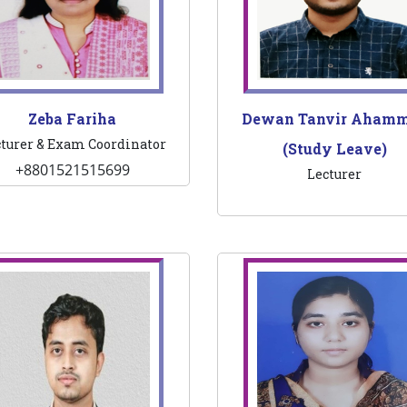
Zeba Fariha
Dewan Tanvir Aham
turer & Exam Coordinator
(Study Leave)
+8801521515699
Lecturer