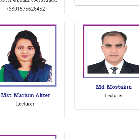
+8801575626452
Md. Mostakin
Mst. Marium Akter
Lecturer
Lecturer