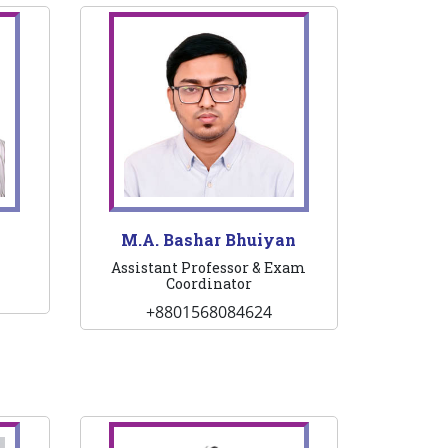
n
M.A. Bashar Bhuiyan
Assistant Professor & Exam
Coordinator
+8801568084624