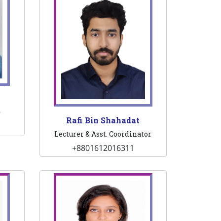
r
Rafi Bin Shahadat
Lecturer & Asst. Coordinator
+8801612016311