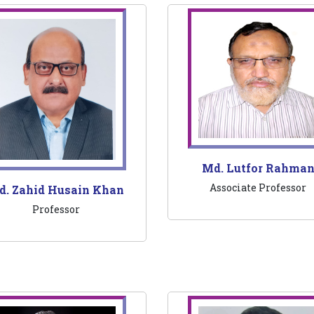
Md. Lutfor Rahma
Associate Professor
d. Zahid Husain Khan
Professor