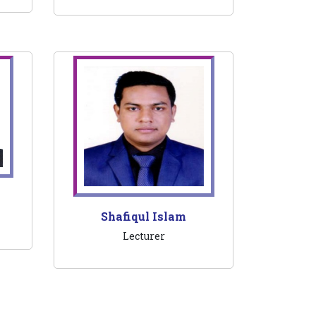
Shafiqul Islam
Lecturer