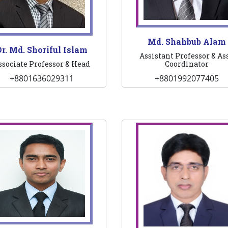
Md. Shahbub Alam
r. Md. Shoriful Islam
Assistant Professor & Ass
ssociate Professor & Head
Coordinator
+8801636029311
+8801992077405