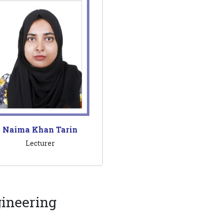
Naima Khan Tarin
Lecturer
gineering