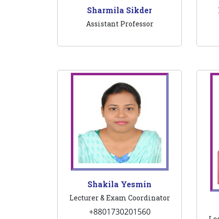
Sharmila Sikder
Assistant Professor
Shakila Yesmin
Lecturer & Exam Coordinator
+8801730201560
Le