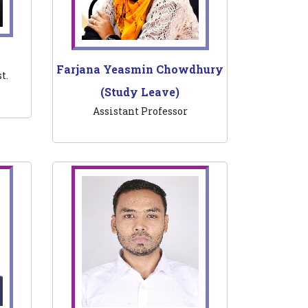
Farjana Yeasmin Chowdhury
t.
(Study Leave)
Assistant Professor