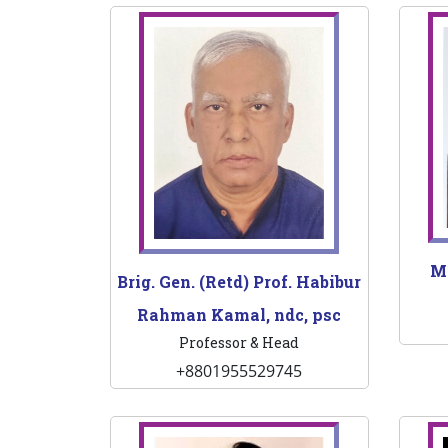
M
Brig. Gen. (Retd) Prof. Habibur
Rahman Kamal, ndc, psc
Professor & Head
+8801955529745