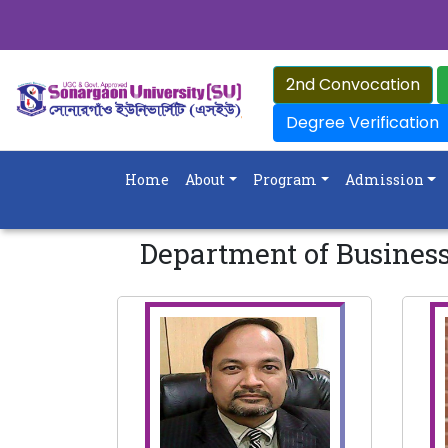
2nd Convocation
Degree Verification
Home
About
Program
Admission
Department of Busines