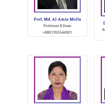
Prof. Md. Al-Amin Molla
D
Professor & Dean
A
+8801955544901