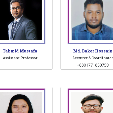
Tahmid Mustafa
Md. Baker Hossain
Assistant Professor
Lecturer & Coordinato
+8801771850759