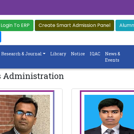
Login To ERP
Create Smart Admission Panel
Alumni
Research & Journal
Library
Notice
IQAC
News &
Events
s Administration