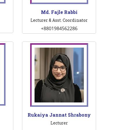
Md. Fajle Rabbi
Lecturer & Asst. Coordinator
+8801984562286
Rukaiya Jannat Shrabony
Lecturer