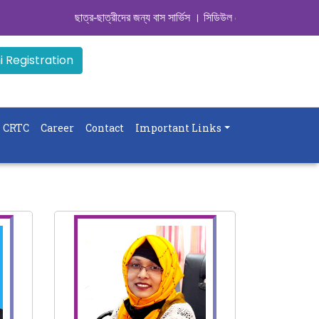
ছাত্র-ছাত্রীদের জন্য বাস সার্ভিস । সিডিউল দেখুন. ..
|| Admission Goin
 Registration
CRTC
Career
Contact
Important Links