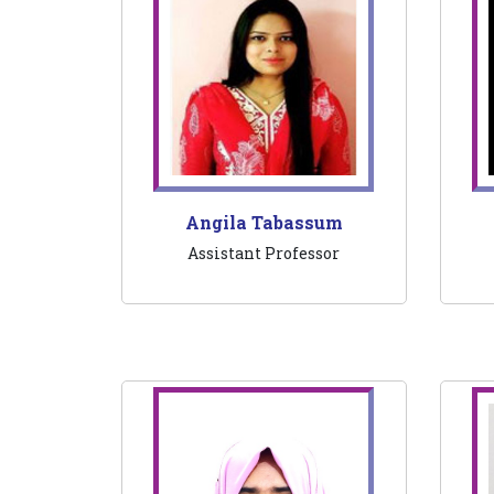
Angila Tabassum
Assistant Professor