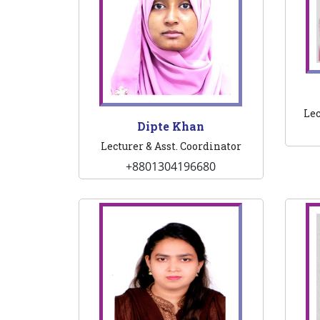
Lec
Dipte Khan
Lecturer & Asst. Coordinator
+8801304196680