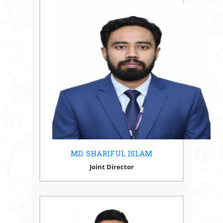
MD. SHARIFUL ISLAM
Joint Director