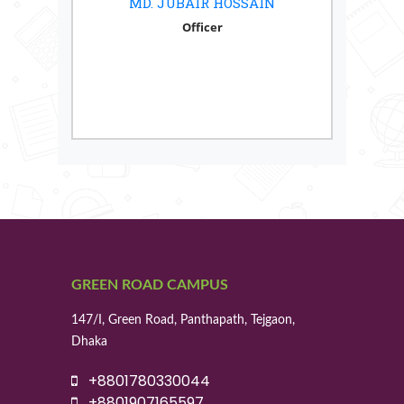
MD. JUBAIR HOSSAIN
Officer
GREEN ROAD CAMPUS
147/I, Green Road, Panthapath, Tejgaon,
Dhaka
+8801780330044
+8801907165597