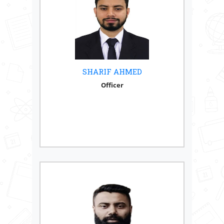
SHARIF AHMED
Officer