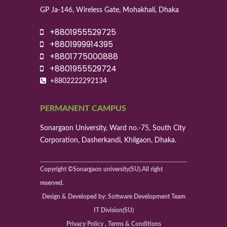
GP Ja-146, Wireless Gate, Mohakhali, Dhaka
+8801955529725
+8801999914395
+8801775000888
+8801955529724
+8802222292134
PERMANENT CAMPUS
Sonargaon University, Ward no.-75, South City
Corporation, Dasherkandi, Khilgaon, Dhaka.
Copyright ©Sonargaon university(SU).All right
reserved.
Design & Developed by: Software Development Team
IT Division(SU)
Privacy Policy , Terms & Conditions