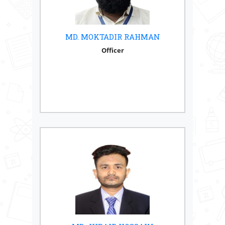
MD. MOKTADIR RAHMAN
Officer