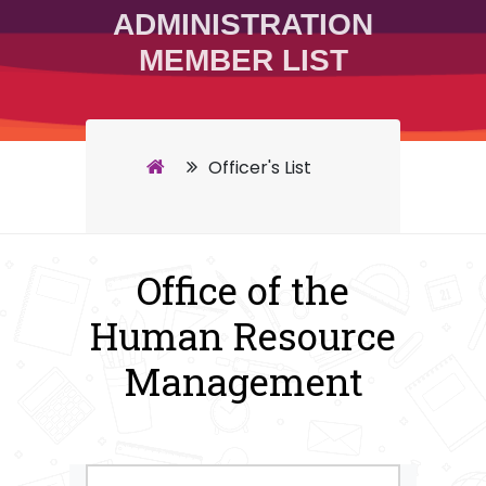
ADMINISTRATION
MEMBER LIST
Officer's List
Office of the
Human Resource
Management