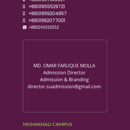
+8801955529721
+8801959204957
+8801992077001
+880241010352
MD. OMAR FARUQUE MOLLA
Admission Director
Admission & Branding
director.suadmission@gmail.com
MOHAKHALI CAMPUS