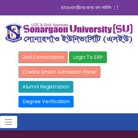
ছাত্র-ছাত্রীদের জন্য বাস সার্ভিস । সিডিউল দেখুন. 
2nd Convocation
Login To ERP
Create Smart Admission Panel
Alumni Registration
Degree Verification