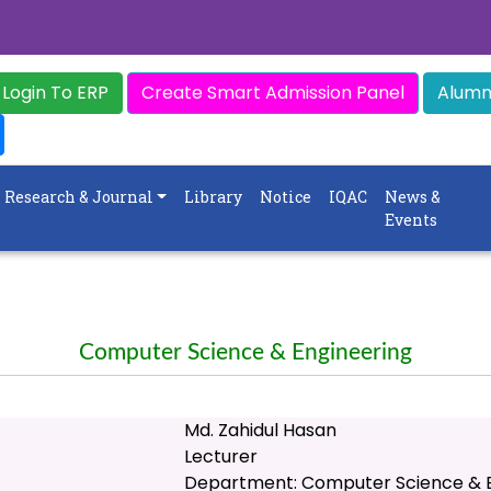
Login To ERP
Create Smart Admission Panel
Alumni
Research & Journal
Library
Notice
IQAC
News &
Events
Computer Science & Engineering
Md. Zahidul Hasan
Lecturer
Department: Computer Science & E