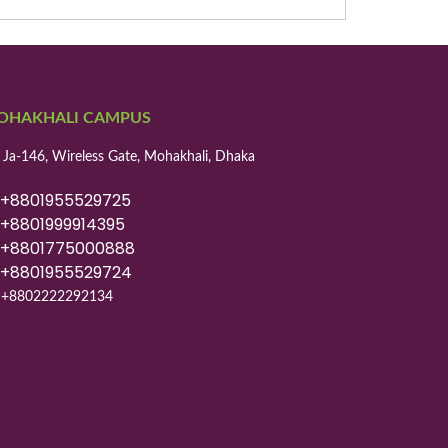
OHAKHALI CAMPUS
 Ja-146, Wireless Gate, Mohakhali, Dhaka
8801955529725
8801999914395
8801775000888
8801955529724
+8802222292134