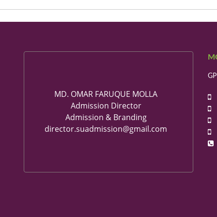
M
GP
MD. OMAR FARUQUE MOLLA
+
Admission Director
+
Admission & Branding
+
director.suadmission@gmail.com
+