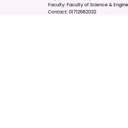
Faculty: Faculty of Science & Engin
Contact: 01712682032