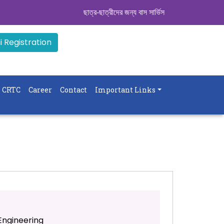
ছাত্র-ছাত্রীদের জন্য বাস সার্ভিস । সিডিউল দেখুন. ..
|| 
 Registration
CRTC
Career
Contact
Important Links
ngineering