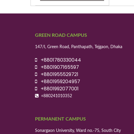
GREEN ROAD CAMPUS
147/I, Green Road, Panthapath, Tejgaon, Dhaka
+8801780330044
+8801907165597
+8801955529721
+8801959204957
+8801992077001
+880241010352
PERMANENT CAMPUS
Sonargaon University, Ward no.-75, South City