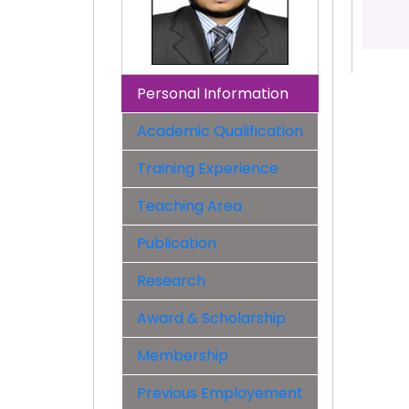
Personal Information
Academic Qualification
Training Experience
Teaching Area
Publication
Research
Award & Scholarship
Membership
Previous Employement