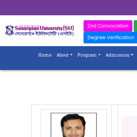
2nd Convocation
Degree Verification
Home
About
Program
Admission