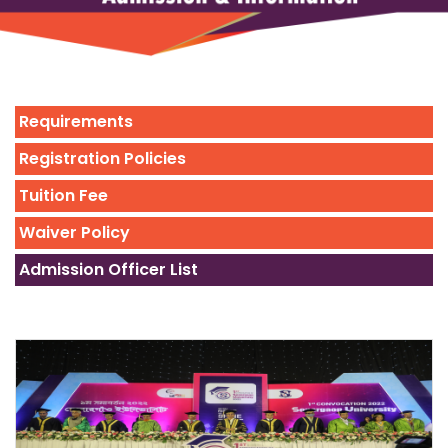
Requirements
Registration Policies
Tuition Fee
Waiver Policy
Admission Officer List