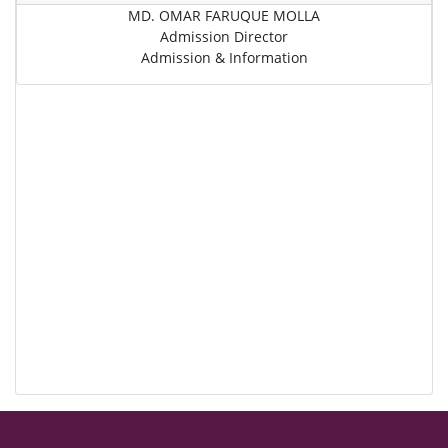
MD. OMAR FARUQUE MOLLA
Admission Director
Admission & Information