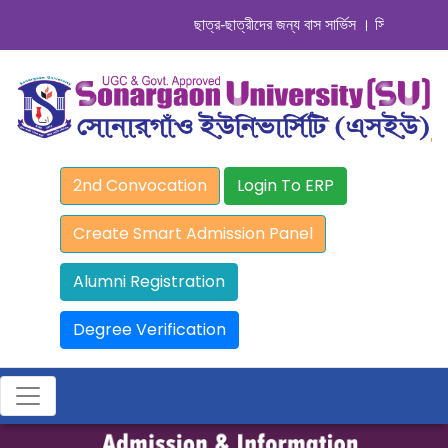
ছাত্র-ছাত্রীদের জন্য বাস সার্ভিস । সিডিউল দেখুন. .
2nd Convocation
Login To ERP
Create Smart Admission Panel
Alumni Registration
Degree Verification