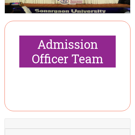
Admission
Officer Team