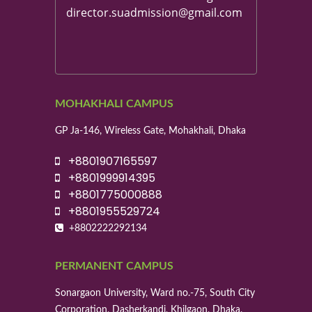
director.suadmission@gmail.com
MOHAKHALI CAMPUS
GP Ja-146, Wireless Gate, Mohakhali, Dhaka
+8801907165597
+8801999914395
+8801775000888
+8801955529724
+8802222292134
PERMANENT CAMPUS
Sonargaon University, Ward no.-75, South City
Corporation, Dasherkandi, Khilgaon, Dhaka.