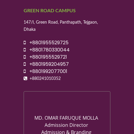
GREEN ROAD CAMPUS
147/I, Green Road, Panthapath, Tejgaon,
Dhaka
+8801955529725
+8801780330044
+8801955529721
+8801959204957
+8801992077001
+880241010352
MD. OMAR FARUQUE MOLLA
Admission Director
Admission & Branding