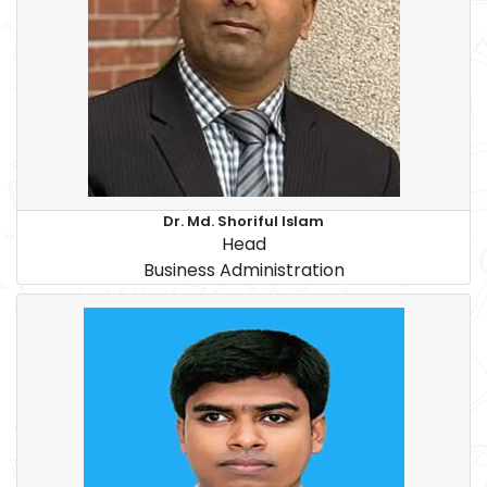
Dr. Md. Shoriful Islam
Head
Business Administration