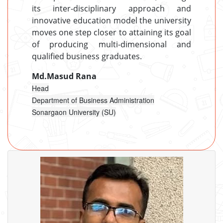
its inter-disciplinary approach and
innovative education model the university
moves one step closer to attaining its goal
of producing multi-dimensional and
qualified business graduates.
Md.Masud Rana
Head
Department of Business Administration
Sonargaon University (SU)