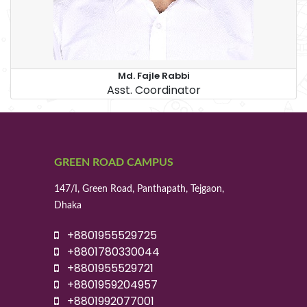
Md. Fajle Rabbi
Asst. Coordinator
GREEN ROAD CAMPUS
147/I, Green Road, Panthapath, Tejgaon,
Dhaka
+8801955529725
+8801780330044
+8801955529721
+8801959204957
+8801992077001