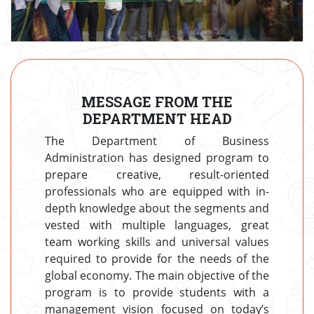
MESSAGE FROM THE
DEPARTMENT HEAD
The Department of Business
Administration has designed program to
prepare creative, result-oriented
professionals who are equipped with in-
depth knowledge about the segments and
vested with multiple languages, great
team working skills and universal values
required to provide for the needs of the
global economy. The main objective of the
program is to provide students with a
management vision focused on today’s