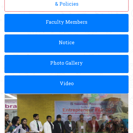
& Policies
Faculty Members
Notice
Photo Gallery
Video