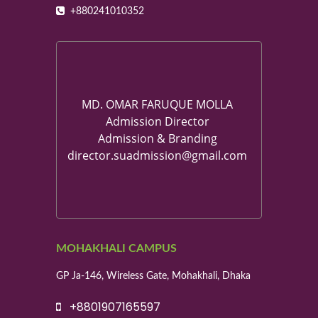
+880241010352
MD. OMAR FARUQUE MOLLA
Admission Director
Admission & Branding
director.suadmission@gmail.com
MOHAKHALI CAMPUS
GP Ja-146, Wireless Gate, Mohakhali, Dhaka
+8801907165597