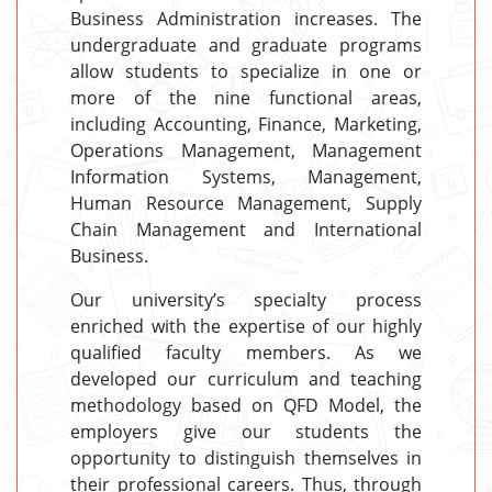
Business Administration increases. The
undergraduate and graduate programs
allow students to specialize in one or
more of the nine functional areas,
including Accounting, Finance, Marketing,
Operations Management, Management
Information Systems, Management,
Human Resource Management, Supply
Chain Management and International
Business.
Our university’s specialty process
enriched with the expertise of our highly
qualified faculty members. As we
developed our curriculum and teaching
methodology based on QFD Model, the
employers give our students the
opportunity to distinguish themselves in
their professional careers. Thus, through