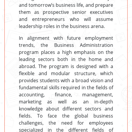
and tomorrow’s business life, and prepare
them as prospective senior executives
and entrepreneurs who will assume
leadership roles in the business arena.
In alignment with future employment
trends, the Business Administration
program places a high emphasis on the
leading sectors both in the home and
abroad. The program is designed with a
flexible and modular structure, which
provides students with a broad vision and
fundamental skills required in the fields of
accounting, finance, management,
marketing as well as an in-depth
knowledge about different sectors and
fields. To face the global business
challenges, the need for employees
specialized in the different fields of