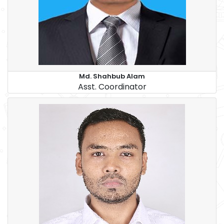
Md. Shahbub Alam
Asst. Coordinator