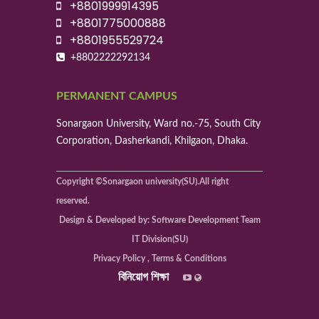
+8801999914395
+8801775000888
+8801955529724
+8802222292134
PERMANENT CAMPUS
Sonargaon University, Ward no.-75, South City
Corporation, Dasherkandi, Khilgaon, Dhaka.
Copyright ©Sonargaon university(SU).All right
reserved.
Design & Developed by: Software Development Team
IT Division(SU)
Privacy Policy , Terms & Conditions
বিনিয়োগ শিক্ষা