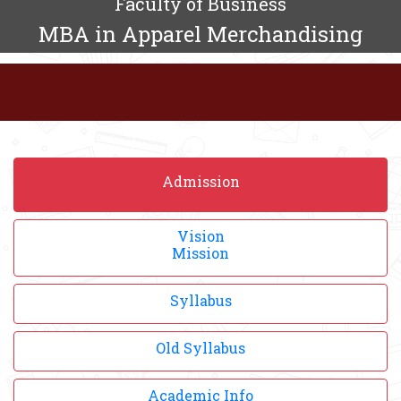
Faculty of Business
MBA in Apparel Merchandising
Admission
Vision
Mission
Syllabus
Old Syllabus
Academic Info