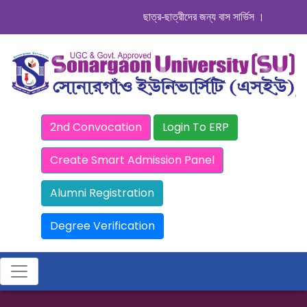
ছাত্র-ছাত্রীদের জন্য বাস সার্ভিস । সিডিউল দেখুন
2nd Convocation
Login To ERP
Create Smart Admission Panel
Alumni Registration
Degree Verification