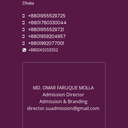
Dhaka
+8801955529725
+8801780330044
+8801955529721
+8801959204957
+8801992077001
+880241010352
MD. OMAR FARUQUE MOLLA
Admission Director
Admission & Branding
director.suadmission@gmail.com