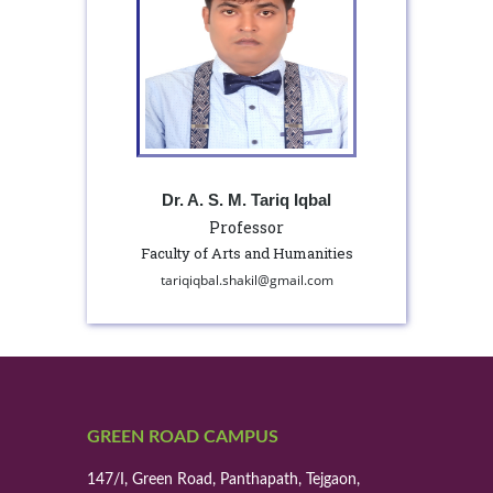
Dr. A. S. M. Tariq Iqbal
Professor
Faculty of Arts and Humanities
tariqiqbal.shakil@gmail.com
GREEN ROAD CAMPUS
147/I, Green Road, Panthapath, Tejgaon,