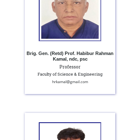
Brig. Gen. (Retd) Prof. Habibur Rahman
Kamal, ndc, psc
Professor
Faculty of Science & Engineering
hrkamal@gmail.com