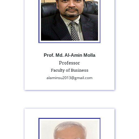
Prof. Md. Al-Amin Molla
Professor
Faculty of Business
alaminsu2013@gmail.com