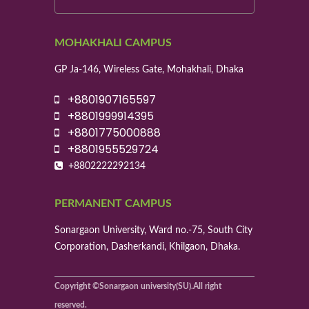
MOHAKHALI CAMPUS
GP Ja-146, Wireless Gate, Mohakhali, Dhaka
+8801907165597
+8801999914395
+8801775000888
+8801955529724
+8802222292134
PERMANENT CAMPUS
Sonargaon University, Ward no.-75, South City
Corporation, Dasherkandi, Khilgaon, Dhaka.
Copyright ©Sonargaon university(SU).All right
reserved.