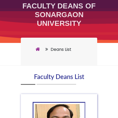
FACULTY DEANS OF
SONARGAON
UNIVERSITY
Deans List
Faculty Deans List