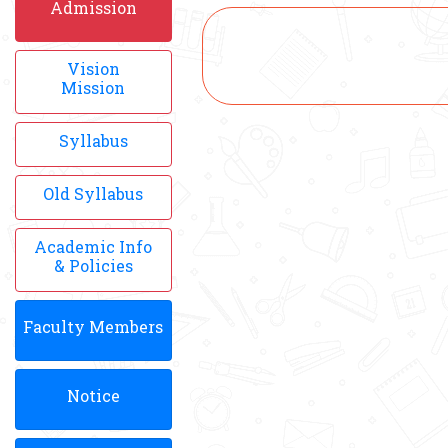
Admission
Vision
Mission
Syllabus
Old Syllabus
Academic Info
& Policies
Faculty Members
Notice