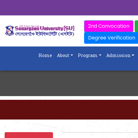
2nd Convocation
Degree Verification
Home
About
Program
Admission