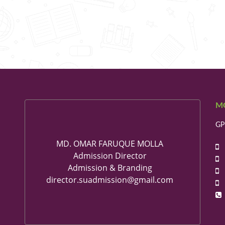
M
GP
MD. OMAR FARUQUE MOLLA
+
Admission Director
+
Admission & Branding
+
director.suadmission@gmail.com
+