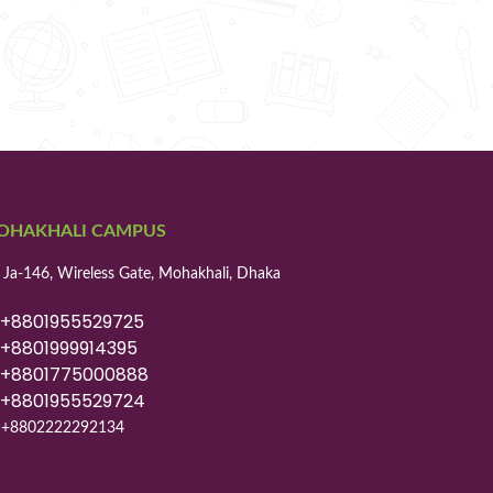
OHAKHALI CAMPUS
 Ja-146, Wireless Gate, Mohakhali, Dhaka
8801955529725
8801999914395
8801775000888
8801955529724
+8802222292134