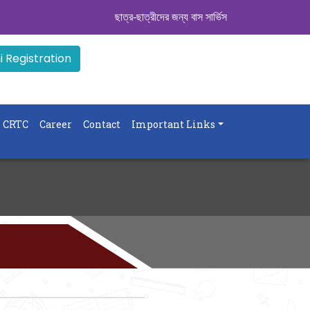
ছাত্র-ছাত্রীদের জন্য বাস সার্ভিস । সিডিউল দেখুন. ..
|| 
 Registration
CRTC
Career
Contact
Important Links