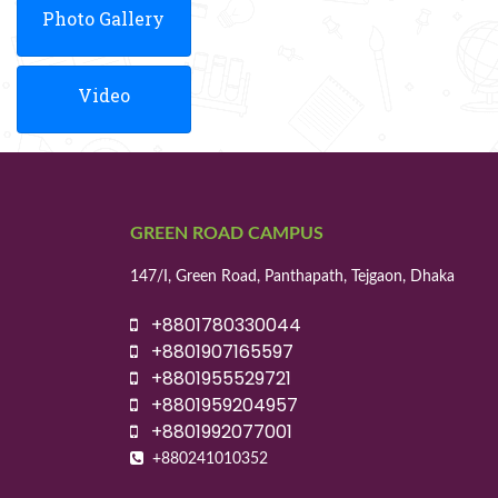
Photo Gallery
Video
GREEN ROAD CAMPUS
147/I, Green Road, Panthapath, Tejgaon, Dhaka
+8801780330044
+8801907165597
+8801955529721
+8801959204957
+8801992077001
+880241010352