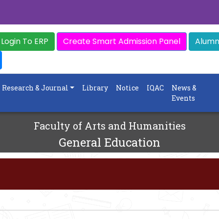
Login To ERP
Create Smart Admission Panel
Alumni
Research & Journal
Library
Notice
IQAC
News &
Events
Faculty of Arts and Humanities
General Education