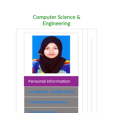
Computer Science &
Engineering
Sabrina
Tasnim
Assistant
Professo
Departme
Compute
Science
Personal Information
&
Engineer
Academic Qualification
Faculty:
Training Experience
Faculty
of
Teaching Area