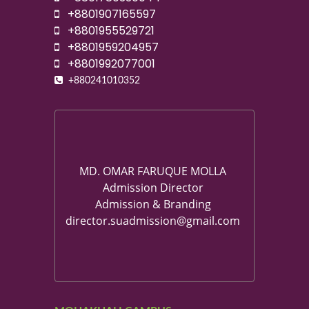
+8801907165597
+8801955529721
+8801959204957
+8801992077001
+880241010352
MD. OMAR FARUQUE MOLLA
Admission Director
Admission & Branding
director.suadmission@gmail.com