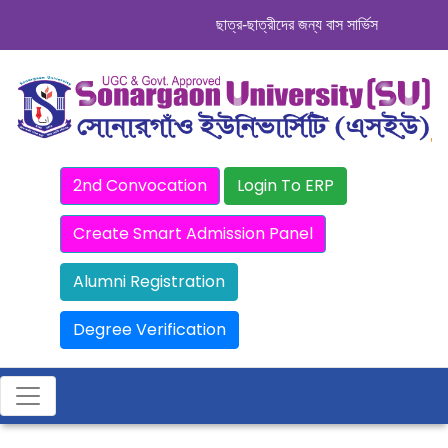
ছাত্র-ছাত্রীদের জন্য বাস সার্ভিস । সিডিউল দেখ
2nd Convocation
Login To ERP
Create Smart Admission Panel
Alumni Registration
Degree Verification