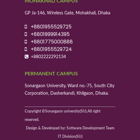
MOHAKHALI CAMPUS
GP Ja-146, Wireless Gate, Mohakhali, Dhaka
+8801955529725
+8801999914395
+8801775000888
+8801955529724
+8802222292134
PERMANENT CAMPUS
Sonargaon University, Ward no.-75, South City
Corporation, Dasherkandi, Khilgaon, Dhaka.
Copyright ©Sonargaon university(SU).All right
reserved.
Design & Developed by: Software Development Team
IT Division(SU)