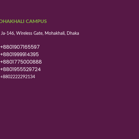
OHAKHALI CAMPUS
 Ja-146, Wireless Gate, Mohakhali, Dhaka
8801907165597
8801999914395
8801775000888
8801955529724
+8802222292134