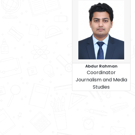
Abdur Rahman
Coordinator
Journalism and Media
Studies