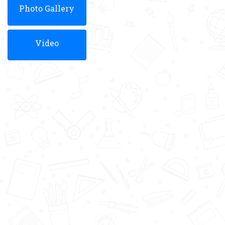
Photo Gallery
Video