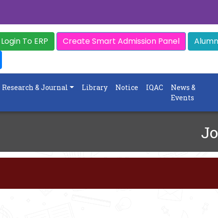
Login To ERP
Create Smart Admission Panel
Alumni
Research & Journal
Library
Notice
IQAC
News &
Events
Jo