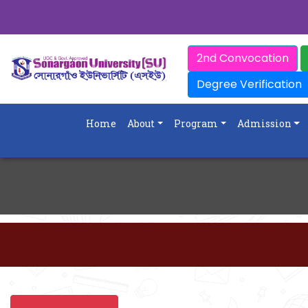
2nd Convocation
Degree Verification
Home
About
Program
Admission