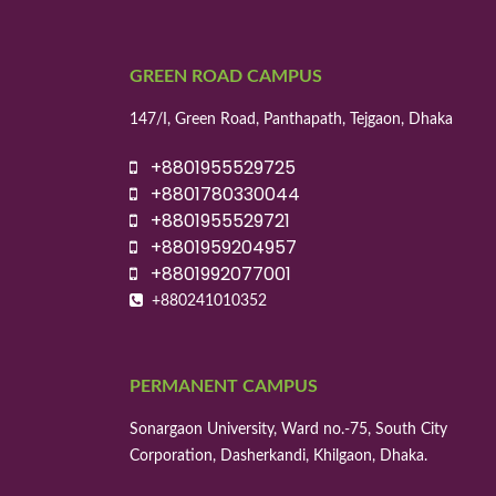
GREEN ROAD CAMPUS
147/I, Green Road, Panthapath, Tejgaon, Dhaka
+8801955529725
+8801780330044
+8801955529721
+8801959204957
+8801992077001
+880241010352
PERMANENT CAMPUS
Sonargaon University, Ward no.-75, South City
Corporation, Dasherkandi, Khilgaon, Dhaka.