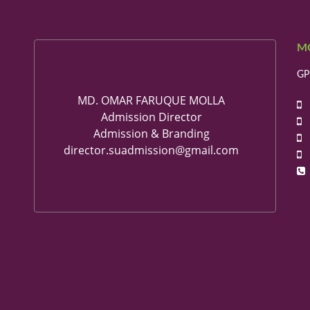
M
GP
MD. OMAR FARUQUE MOLLA
+
Admission Director
+
Admission & Branding
+
director.suadmission@gmail.com
+