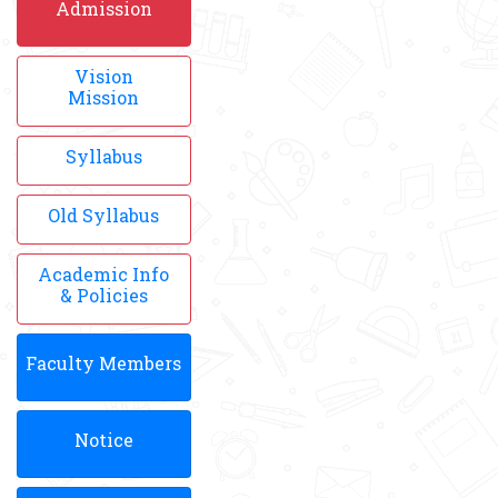
Admission
Vision
Mission
Syllabus
Old Syllabus
Academic Info
& Policies
Faculty Members
Notice