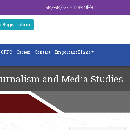
ছাত্র-ছাত্রীদের জন্য বাস সার্ভিস । সিডিউল দেখুন. ..
|| Ad
 Registration
CRTC
Career
Contact
Important Links
urnalism and Media Studies