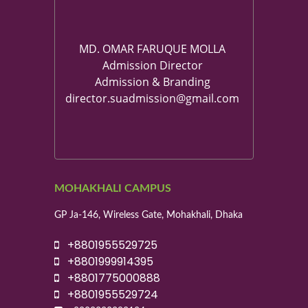
MD. OMAR FARUQUE MOLLA
Admission Director
Admission & Branding
director.suadmission@gmail.com
MOHAKHALI CAMPUS
GP Ja-146, Wireless Gate, Mohakhali, Dhaka
+8801955529725
+8801999914395
+8801775000888
+8801955529724