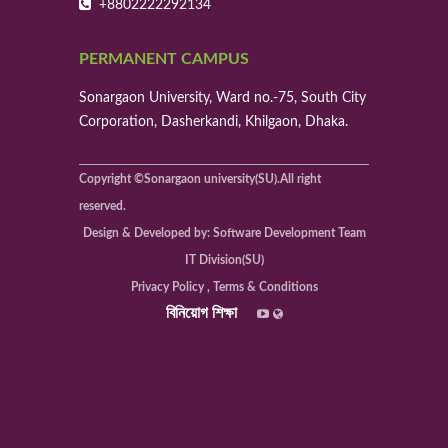
+8802222292134
PERMANENT CAMPUS
Sonargaon University, Ward no.-75, South City
Corporation, Dasherkandi, Khilgaon, Dhaka.
Copyright ©Sonargaon university(SU).All right
reserved.
Design & Developed by: Software Development Team
IT Division(SU)
Privacy Policy , Terms & Conditions
বিনিয়োগ শিক্ষা