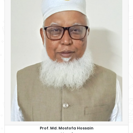
Prof. Md. Mostofa Hossain