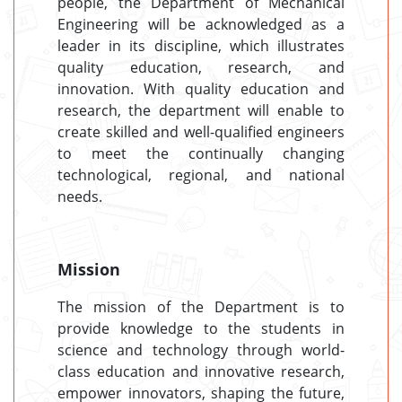
people, the Department of Mechanical
Engineering will be acknowledged as a
leader in its discipline, which illustrates
quality education, research, and
innovation. With quality education and
research, the department will enable to
create skilled and well-qualified engineers
to meet the continually changing
technological, regional, and national
needs.
Mission
The mission of the Department is to
provide knowledge to the students in
science and technology through world-
class education and innovative research,
empower innovators, shaping the future,