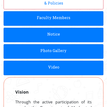
& Policies
Faculty Members
Notice
Photo Gallery
Video
Vision
Through the active participation of its