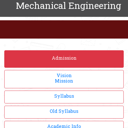
Mechanical Engineering
Admission
Vision
Mission
Syllabus
Old Syllabus
Academic Info