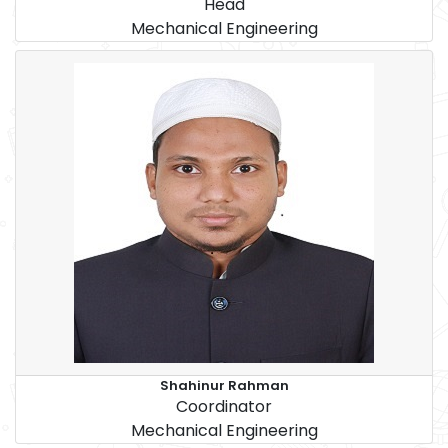
Head
Mechanical Engineering
Shahinur Rahman
Coordinator
Mechanical Engineering