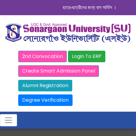
ছাত্র-ছাত্রীদের জন্য বাস সার্ভিস । সিডিউল দেখুন.
2nd Convocation
Login To ERP
Create Smart Admission Panel
Alumni Registration
Degree Verification