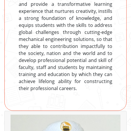
and provide a transformative learning
experience that nurtures creativity, instills
a strong foundation of knowledge, and
equips students with the skills to address
global challenges through cutting-edge
mechanical engineering solutions, so that
they able to contribution impactfully to
the society, nation and the world and to
develop professional potential and skill of
faculty, staff and students by maintaining
training and education by which they can
achieve lifelong ability for constructing
their professional careers.