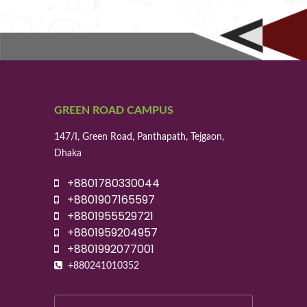
GREEN ROAD CAMPUS
147/I, Green Road, Panthapath, Tejgaon,
Dhaka
+8801780330044
+8801907165597
+8801955529721
+8801959204957
+8801992077001
+880241010352