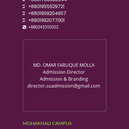
+8801955529721
+8801959204957
+8801992077001
+880241010352
MD. OMAR FARUQUE MOLLA
Admission Director
Admission & Branding
director.suadmission@gmail.com
MOHAKHALI CAMPUS