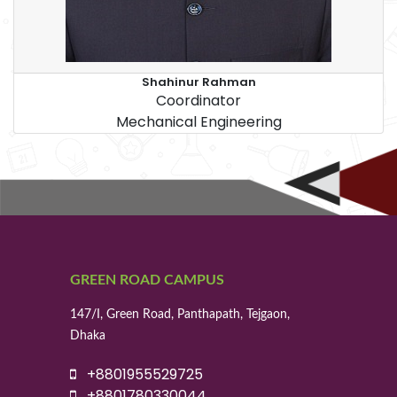
Shahinur Rahman
Coordinator
Mechanical Engineering
GREEN ROAD CAMPUS
147/I, Green Road, Panthapath, Tejgaon,
Dhaka
+8801955529725
+8801780330044