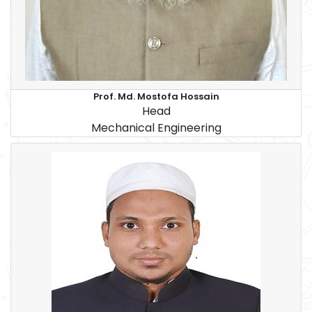
Prof. Md. Mostofa Hossain
Head
Mechanical Engineering