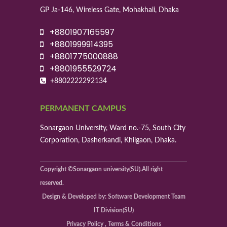
GP Ja-146, Wireless Gate, Mohakhali, Dhaka
+8801907165597
+8801999914395
+8801775000888
+8801955529724
+8802222292134
PERMANENT CAMPUS
Sonargaon University, Ward no.-75, South City
Corporation, Dasherkandi, Khilgaon, Dhaka.
Copyright ©Sonargaon university(SU).All right
reserved.
Design & Developed by: Software Development Team
IT Division(SU)
Privacy Policy , Terms & Conditions