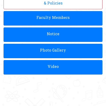
& Policies
Faculty Members
Notice
Photo Gallery
Video