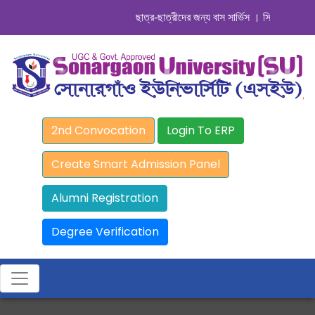
ছাত্র-ছাত্রীদের জন্য বাস সার্ভিস । সিডিউল দেখুন. ..
2nd Convocation
Login To ERP
Create Smart Admission Panel
Alumni Registration
Degree Verification