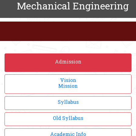
Mechanical Engineering
Admission
Vision
Mission
Syllabus
Old Syllabus
Academic Info