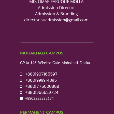
MD. OMAR FARUQUE MOLLA
Admission Director
Admission & Branding
director.suadmission@gmail.com
MOHAKHALI CAMPUS
GP Ja-146, Wireless Gate, Mohakhali, Dhaka
+8801907165597
+8801999914395
+8801775000888
+8801955529724
+8802222292134
PERMANENT CAMPUS