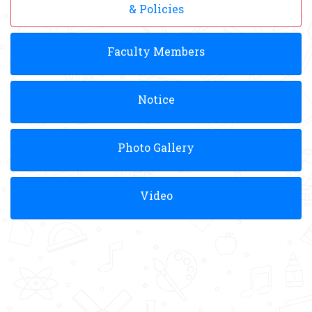
& Policies
Faculty Members
Notice
Photo Gallery
Video