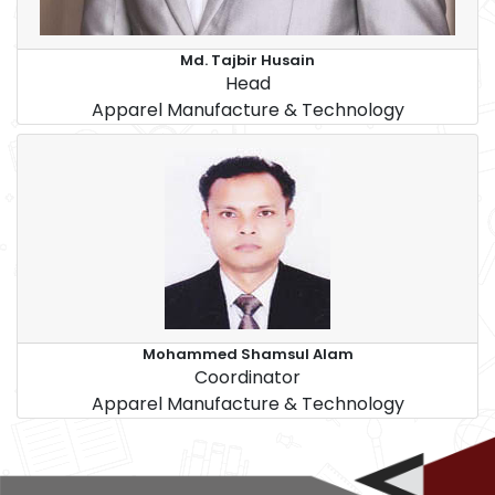
Md. Tajbir Husain
Head
Apparel Manufacture & Technology
Mohammed Shamsul Alam
Coordinator
Apparel Manufacture & Technology