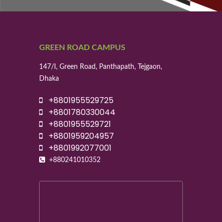
GREEN ROAD CAMPUS
147/I, Green Road, Panthapath, Tejgaon,
Dhaka
+8801955529725
+8801780330044
+8801955529721
+8801959204957
+8801992077001
+880241010352