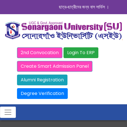
ছাত্র-ছাত্রীদের জন্য বাস সার্ভিস । সিডিউল দেখুন.
2nd Convocation
Login To ERP
Create Smart Admission Panel
Alumni Registration
Degree Verification