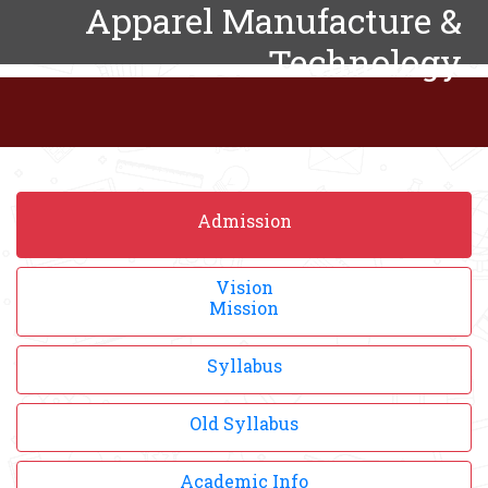
Apparel Manufacture &
Technology
Admission
Vision
Mission
Syllabus
Old Syllabus
Academic Info