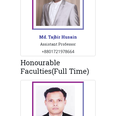
Md. Tajbir Husain
Assistant Professor
+8801721978664
Honourable
Faculties(Full Time)