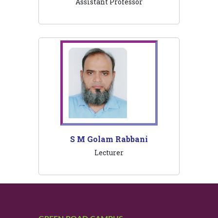
Assistant Professor
S M Golam Rabbani
Lecturer