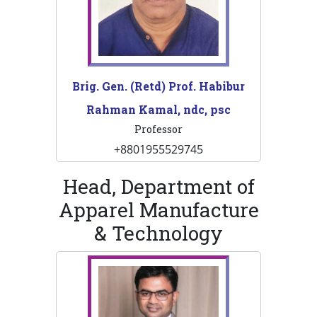
Brig. Gen. (Retd) Prof. Habibur
Rahman Kamal, ndc, psc
Professor
+8801955529745
Head, Department of
Apparel Manufacture
& Technology