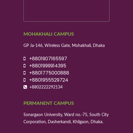
MOHAKHALI CAMPUS
GP Ja-146, Wireless Gate, Mohakhali, Dhaka
+8801907165597
+8801999914395
+8801775000888
+8801955529724
+8802222292134
PERMANENT CAMPUS
Sonargaon University, Ward no.-75, South City
Corporation, Dasherkandi, Khilgaon, Dhaka.