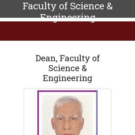
Faculty of Science &
Engineering
Dean, Faculty of
Science &
Engineering