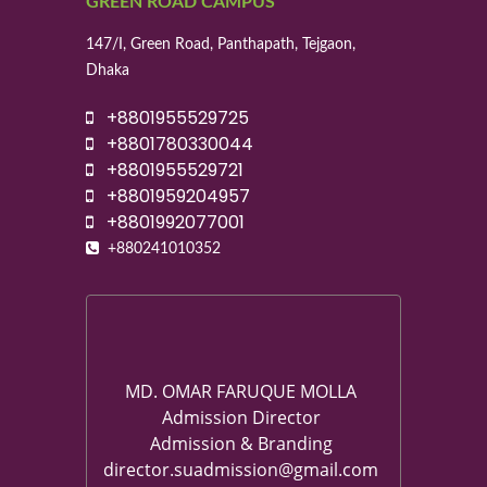
GREEN ROAD CAMPUS
147/I, Green Road, Panthapath, Tejgaon,
Dhaka
+8801955529725
+8801780330044
+8801955529721
+8801959204957
+8801992077001
+880241010352
MD. OMAR FARUQUE MOLLA
Admission Director
Admission & Branding
director.suadmission@gmail.com