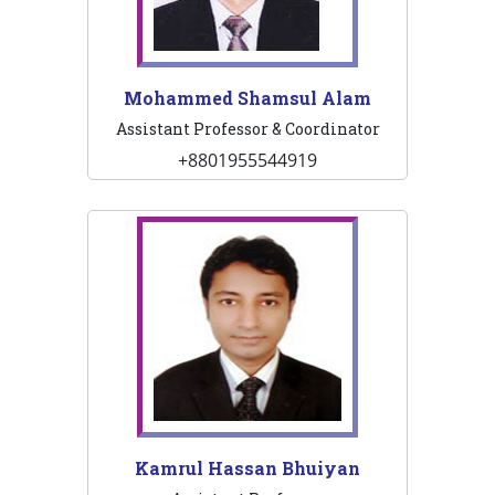
Mohammed Shamsul Alam
Assistant Professor & Coordinator
+8801955544919
Kamrul Hassan Bhuiyan