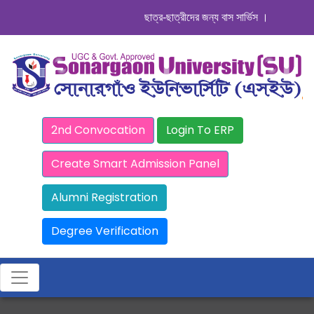
ছাত্র-ছাত্রীদের জন্য বাস সার্ভিস । সিডিউল দেখুন.
2nd Convocation
Login To ERP
Create Smart Admission Panel
Alumni Registration
Degree Verification