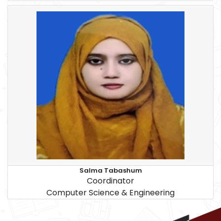
Salma Tabashum
Coordinator
Computer Science & Engineering