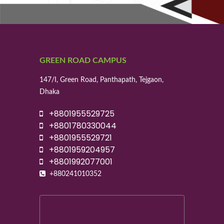
GREEN ROAD CAMPUS
147/I, Green Road, Panthapath, Tejgaon,
Dhaka
+8801955529725
+8801780330044
+8801955529721
+8801959204957
+8801992077001
+880241010352