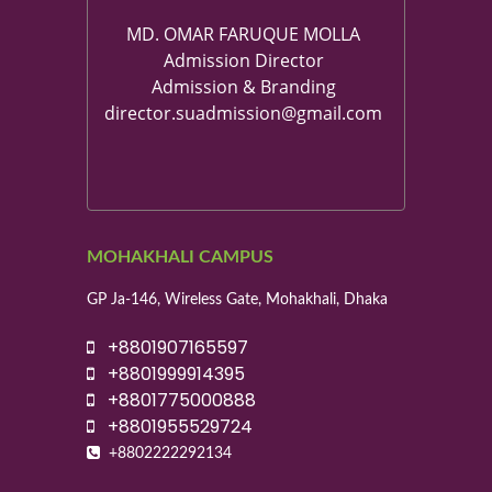
MD. OMAR FARUQUE MOLLA
Admission Director
Admission & Branding
director.suadmission@gmail.com
MOHAKHALI CAMPUS
GP Ja-146, Wireless Gate, Mohakhali, Dhaka
+8801907165597
+8801999914395
+8801775000888
+8801955529724
+8802222292134