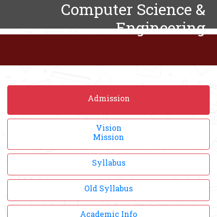
Computer Science &
Engineering
Admission
Vision
Mission
Syllabus
Old Syllabus
Academic Info