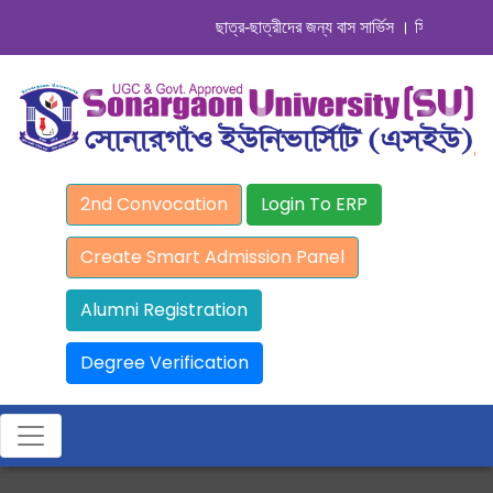
ছাত্র-ছাত্রীদের জন্য বাস সার্ভিস । সিডিউল দেখুন. .
2nd Convocation
Login To ERP
Create Smart Admission Panel
Alumni Registration
Degree Verification