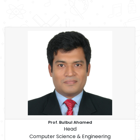
Prof. Bulbul Ahamed
Head
Computer Science & Engineering