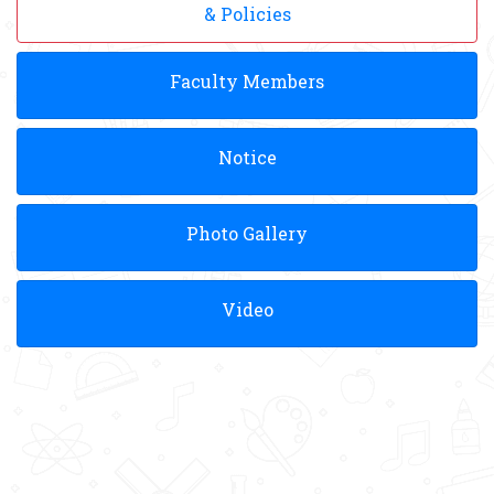
& Policies
Faculty Members
Notice
Photo Gallery
Video