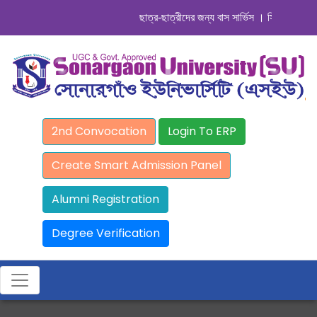
ছাত্র-ছাত্রীদের জন্য বাস সার্ভিস । সিডিউল দেখুন. .
2nd Convocation
Login To ERP
Create Smart Admission Panel
Alumni Registration
Degree Verification