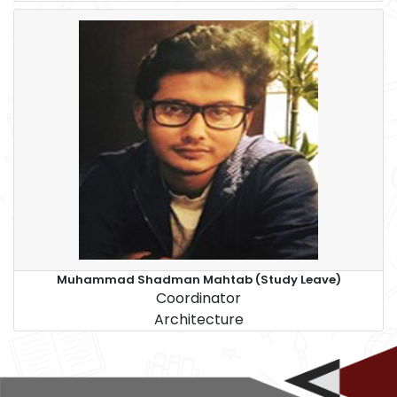
Muhammad Shadman Mahtab (Study Leave)
Coordinator
Architecture