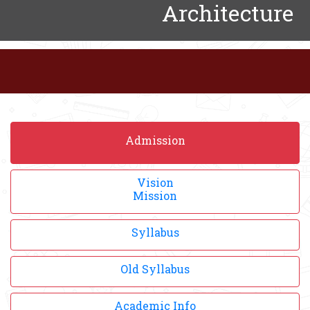
Architecture
Admission
Vision
Mission
Syllabus
Old Syllabus
Academic Info