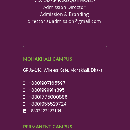
MD. OMAR FARUQUE MOLLA
Admission Director
Admission & Branding
director.suadmission@gmail.com
MOHAKHALI CAMPUS
GP Ja-146, Wireless Gate, Mohakhali, Dhaka
+8801907165597
+8801999914395
+8801775000888
+8801955529724
+8802222292134
PERMANENT CAMPUS