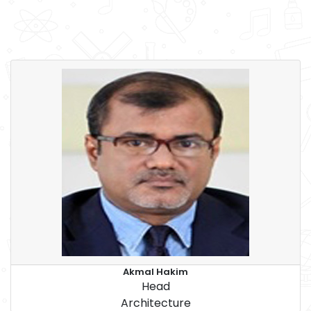
Akmal Hakim
Head
Architecture