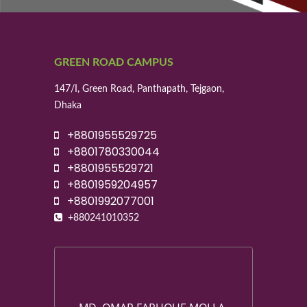
GREEN ROAD CAMPUS
147/I, Green Road, Panthapath, Tejgaon,
Dhaka
+8801955529725
+8801780330044
+8801955529721
+8801959204957
+8801992077001
+880241010352