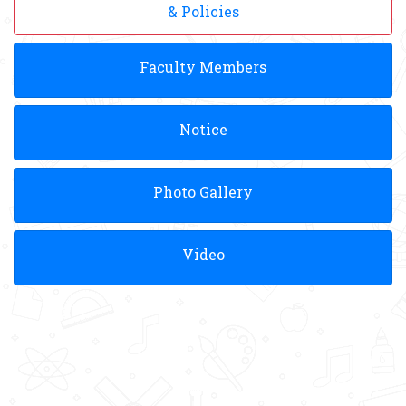
& Policies
Faculty Members
Notice
Photo Gallery
Video