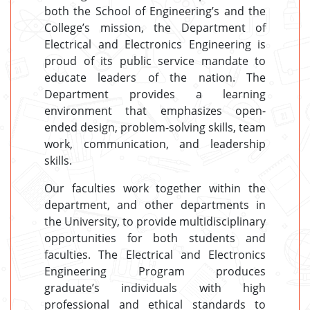
both the School of Engineering’s and the
College’s mission, the Department of
Electrical and Electronics Engineering is
proud of its public service mandate to
educate leaders of the nation. The
Department provides a learning
environment that emphasizes open-
ended design, problem-solving skills, team
work, communication, and leadership
skills.
Our faculties work together within the
department, and other departments in
the University, to provide multidisciplinary
opportunities for both students and
faculties. The Electrical and Electronics
Engineering Program produces
graduate’s individuals with high
professional and ethical standards to