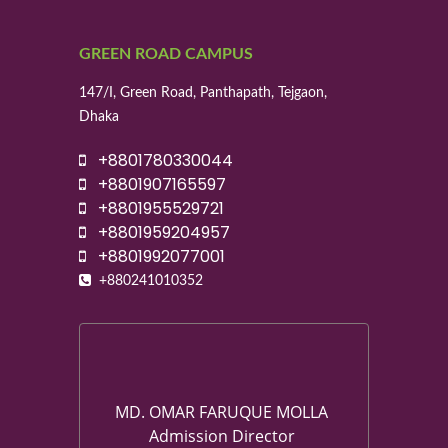
GREEN ROAD CAMPUS
147/I, Green Road, Panthapath, Tejgaon,
Dhaka
+8801780330044
+8801907165597
+8801955529721
+8801959204957
+8801992077001
+880241010352
MD. OMAR FARUQUE MOLLA
Admission Director