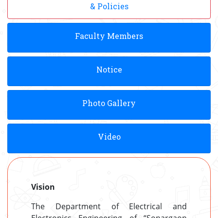
& Policies
Faculty Members
Notice
Photo Gallery
Video
Vision
The Department of Electrical and