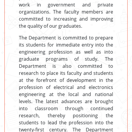
work in government and private
organizations. The faculty members are
committed to increasing and improving
the quality of our graduates.
The Department is committed to prepare
its students for immediate entry into the
engineering profession as well as into
graduate programs of study. The
Department is also committed to
research to place its faculty and students
at the forefront of development in the
profession of electrical and electronics
engineering at the local and national
levels. The latest advances are brought
into classroom through continued
research, thereby positioning the
students to lead the profession into the
twenty-first century. The Department