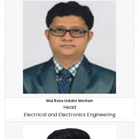
Md.Rais Uddin Mollah
Head
Electrical and Electronics Engineering