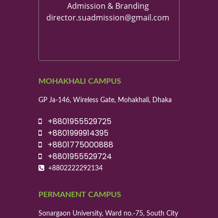
Admission & Branding
director.suadmission@gmail.com
MOHAKHALI CAMPUS
GP Ja-146, Wireless Gate, Mohakhali, Dhaka
+8801955529725
+8801999914395
+8801775000888
+8801955529724
+8802222292134
PERMANENT CAMPUS
Sonargaon University, Ward no.-75, South City