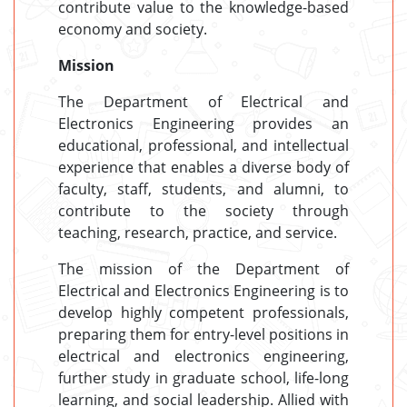
contribute value to the knowledge-based
economy and society.
Mission
The Department of Electrical and
Electronics Engineering provides an
educational, professional, and intellectual
experience that enables a diverse body of
faculty, staff, students, and alumni, to
contribute to the society through
teaching, research, practice, and service.
The mission of the Department of
Electrical and Electronics Engineering is to
develop highly competent professionals,
preparing them for entry-level positions in
electrical and electronics engineering,
further study in graduate school, life-long
learning, and social leadership. Allied with