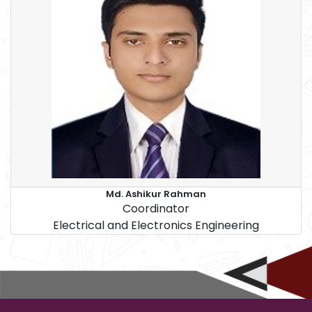
Md. Ashikur Rahman
Coordinator
Electrical and Electronics Engineering