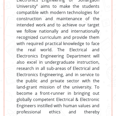
Electronics Engineering of “Sonargaon
University” aims to make the students
compatible with modern technologies for
construction and maintenance of the
intended work and to achieve our target
we follow nationally and internationally
recognized curriculum and provide them
with required practical knowledge to face
the real world. The Electrical and
Electronics Engineering Department will
also excel in undergraduate instruction,
research in all sub-areas of Electrical and
Electronics Engineering, and in service to
the public and private sector with the
land-grant mission of the university. To
become a front-runner in bringing out
globally competent Electrical & Electronic
Engineers instilled with human values and
professional ethics and thereby