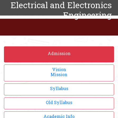
Electrical and Electronics
Engineering
Admission
Vision
Mission
Syllabus
Old Syllabus
Academic Info