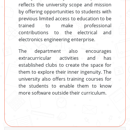
reflects the university scope and mission
by offering opportunities to students with
previous limited access to education to be
trained to make professional
contributions to the electrical and
electronics engineering enterprise.
The department also encourages
extracurricular activities and has
established clubs to create the space for
them to explore their inner ingenuity. The
university also offers training courses for
the students to enable them to know
more software outside their curriculum.