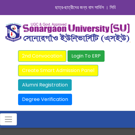
ছাত্র-ছাত্রীদের জন্য বাস সার্ভিস । সিডিউল দেখুন. ..
||
2nd Convocation
Login To ERP
Create Smart Admission Panel
Alumni Registration
Degree Verification