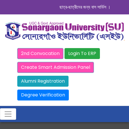
ছাত্র-ছাত্রীদের জন্য বাস সার্ভিস । সিডিউল দেখুন
2nd Convocation
Login To ERP
Create Smart Admission Panel
Alumni Registration
Degree Verification