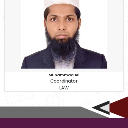
Muhammad Ali
Coordinator
LAW