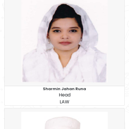
Sharmin Jahan Runa
Head
LAW