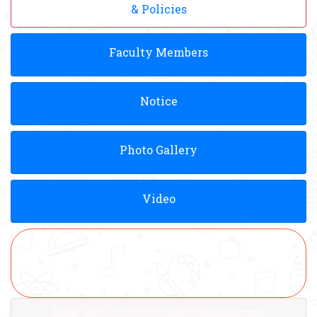
& Policies
Faculty Members
Notice
Photo Gallery
Video