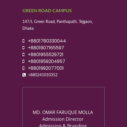
GREEN ROAD CAMPUS
147/I, Green Road, Panthapath, Tejgaon,
Dhaka
+8801780330044
+8801907165597
+8801955529721
+8801959204957
+8801992077001
+880241010352
MD. OMAR FARUQUE MOLLA
Admission Director
Admission & Branding