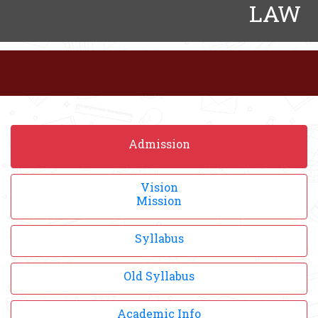
LAW
Admission
Vision
Mission
Syllabus
Old Syllabus
Academic Info