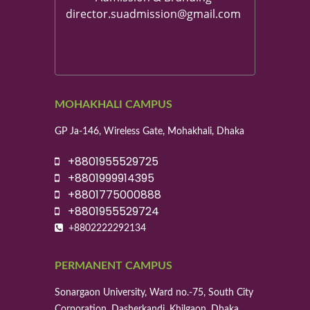
director.suadmission@gmail.com
MOHAKHALI CAMPUS
GP Ja-146, Wireless Gate, Mohakhali, Dhaka
+8801955529725
+8801999914395
+8801775000888
+8801955529724
+8802222292134
PERMANENT CAMPUS
Sonargaon University, Ward no.-75, South City
Corporation, Dasherkandi, Khilgaon, Dhaka.