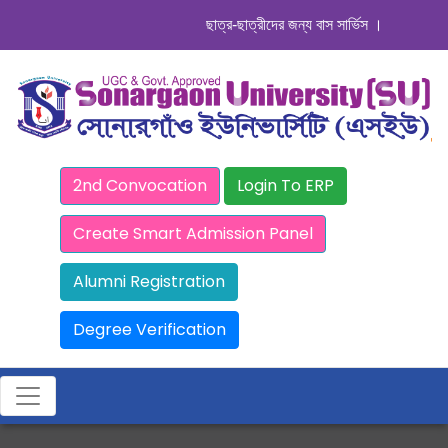
ছাত্র-ছাত্রীদের জন্য বাস সার্ভিস । সিডিউল দেখুন.
2nd Convocation
Login To ERP
Create Smart Admission Panel
Alumni Registration
Degree Verification