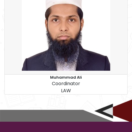
Muhammad Ali
Coordinator
LAW