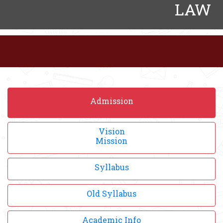
LAW
Admission
Vision
Mission
Syllabus
Old Syllabus
Academic Info