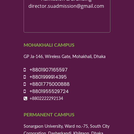
director.suadmission@gmail.com
MOHAKHALI CAMPUS
GP Ja-146, Wireless Gate, Mohakhali, Dhaka
+8801907165597
+8801999914395
+8801775000888
+8801955529724
+8802222292134
PERMANENT CAMPUS
Sonargaon University, Ward no.-75, South City
Corporation, Dasherkandi, Khilgaon, Dhaka.