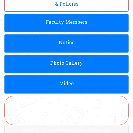
& Policies
Faculty Members
Notice
Photo Gallery
Video