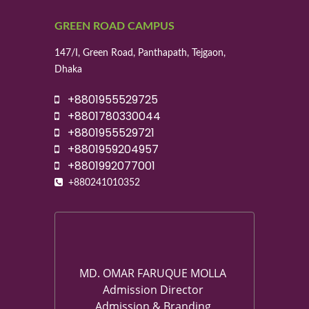
GREEN ROAD CAMPUS
147/I, Green Road, Panthapath, Tejgaon,
Dhaka
+8801955529725
+8801780330044
+8801955529721
+8801959204957
+8801992077001
+880241010352
MD. OMAR FARUQUE MOLLA
Admission Director
Admission & Branding