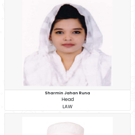
Sharmin Jahan Runa
Head
LAW