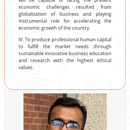
will be capable of facing the present
economic challenges resulted from
globalization of business and playing
instrumental role for accelerating the
economic growth of the country.
IV. To produce professional human capital
to fulfill the market needs through
sustainable innovative business education
and research with the highest ethical
values.