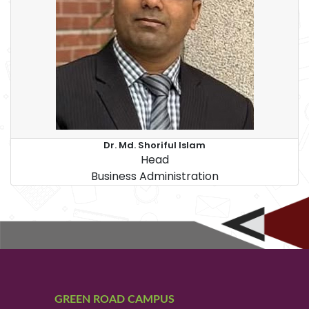
Dr. Md. Shoriful Islam
Head
Business Administration
GREEN ROAD CAMPUS