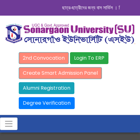
ছাত্র-ছাত্রীদের জন্য বাস সার্ভিস । সিডিউল দেখুন. 
2nd Convocation
Login To ERP
Create Smart Admission Panel
Alumni Registration
Degree Verification