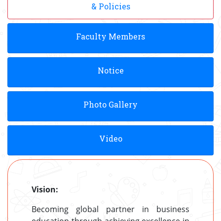
& Policies
Faculty Members
Notice
Photo Gallery
Video
Vision:
Becoming global partner in business