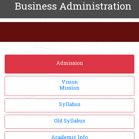
Business Administration
Admission
Vision
Mission
Syllabus
Old Syllabus
Academic Info