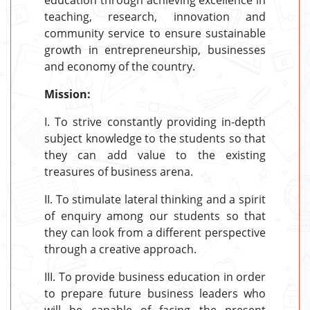
education through achieving excellence in
teaching, research, innovation and
community service to ensure sustainable
growth in entrepreneurship, businesses
and economy of the country.
Mission:
I. To strive constantly providing in-depth
subject knowledge to the students so that
they can add value to the existing
treasures of business arena.
II. To stimulate lateral thinking and a spirit
of enquiry among our students so that
they can look from a different perspective
through a creative approach.
III. To provide business education in order
to prepare future business leaders who