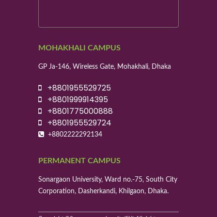
MOHAKHALI CAMPUS
GP Ja-146, Wireless Gate, Mohakhali, Dhaka
+8801955529725
+8801999914395
+8801775000888
+8801955529724
+8802222292134
PERMANENT CAMPUS
Sonargaon University, Ward no.-75, South City
Corporation, Dasherkandi, Khilgaon, Dhaka.