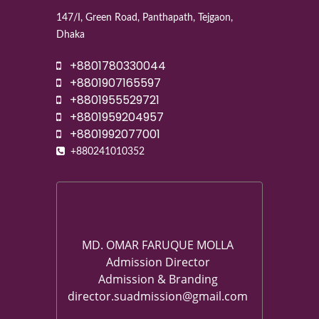
147/I, Green Road, Panthapath, Tejgaon,
Dhaka
+8801780330044
+8801907165597
+8801955529721
+8801959204957
+8801992077001
+880241010352
MD. OMAR FARUQUE MOLLA
Admission Director
Admission & Branding
director.suadmission@gmail.com