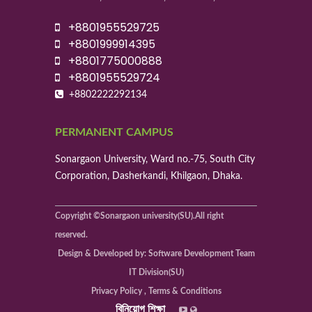
+8801955529725
+8801999914395
+8801775000888
+8801955529724
+8802222292134
PERMANENT CAMPUS
Sonargaon University, Ward no.-75, South City
Corporation, Dasherkandi, Khilgaon, Dhaka.
Copyright ©Sonargaon university(SU).All right
reserved.
Design & Developed by: Software Development Team
IT Division(SU)
Privacy Policy , Terms & Conditions
বিনিয়োগ শিক্ষা