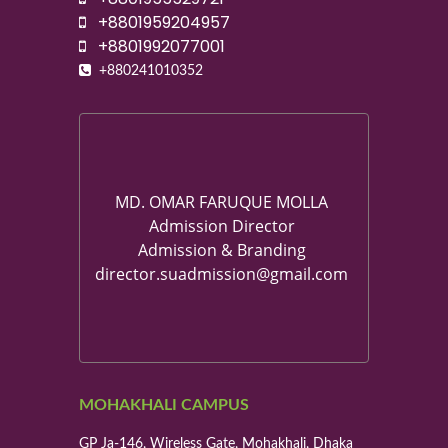
+8801959204957
+8801992077001
+880241010352
MD. OMAR FARUQUE MOLLA
Admission Director
Admission & Branding
director.suadmission@gmail.com
MOHAKHALI CAMPUS
GP Ja-146, Wireless Gate, Mohakhali, Dhaka