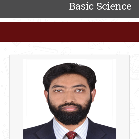
Basic Science