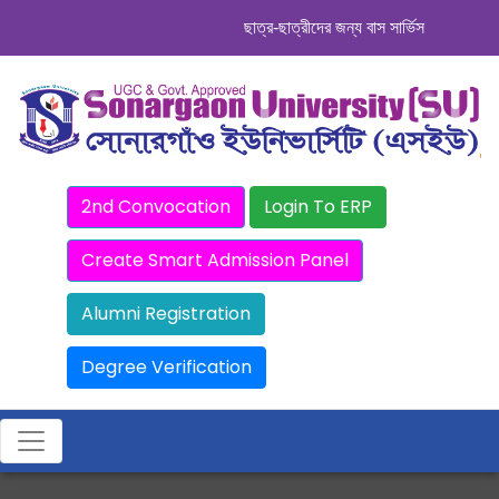
ছাত্র-ছাত্রীদের জন্য বাস সার্ভিস । সিডিউল দেখ
2nd Convocation
Login To ERP
Create Smart Admission Panel
Alumni Registration
Degree Verification