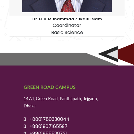
Dr. H. B. Muhammad Zukaul Islam
Coordinator
Basic Science
GREEN ROAD CAMPUS
147/I, Green Road, Panthapath, Tejgaon,
Dhaka
+8801780330044
+8801907165597
+8801955529721