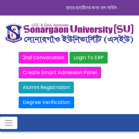
ছাত্র-ছাত্রীদের জন্য বাস সার্ভিস । সিডিউল দেখ
2nd Convocation
Login To ERP
Create Smart Admission Panel
Alumni Registration
Degree Verification