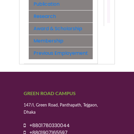
Engineer
Publication
Contact:
Research
01955529
Award & Scholarship
Membership
Previous Employement
GREEN ROAD CAMPUS
147/I, Green Road, Panthapath, Tejgaon,
Dhaka
+8801780330044
+8801907165597