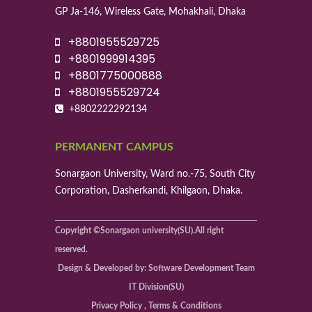
GP Ja-146, Wireless Gate, Mohakhali, Dhaka
+8801955529725
+8801999914395
+8801775000888
+8801955529724
+8802222292134
PERMANENT CAMPUS
Sonargaon University, Ward no.-75, South City
Corporation, Dasherkandi, Khilgaon, Dhaka.
Copyright ©Sonargaon university(SU).All right
reserved.
Design & Developed by: Software Development Team
IT Division(SU)
Privacy Policy , Terms & Conditions