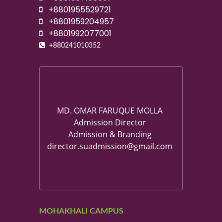
+8801955529721
+8801959204957
+8801992077001
+880241010352
MD. OMAR FARUQUE MOLLA
Admission Director
Admission & Branding
director.suadmission@gmail.com
MOHAKHALI CAMPUS