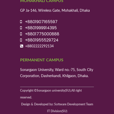
MOHAKHALI CAMPUS
GP Ja-146, Wireless Gate, Mohakhali, Dhaka
+8801907165597
+8801999914395
+8801775000888
+8801955529724
+8802222292134
PERMANENT CAMPUS
Sonargaon University, Ward no.-75, South City
Corporation, Dasherkandi, Khilgaon, Dhaka.
Copyright ©Sonargaon university(SU).All right
reserved.
Design & Developed by: Software Development Team
IT Division(SU)