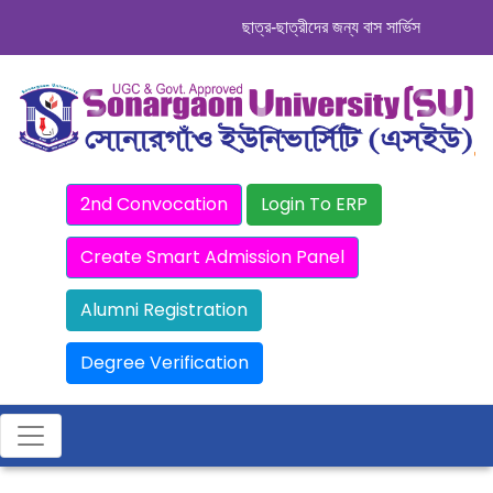
ছাত্র-ছাত্রীদের জন্য বাস সার্ভিস । সিডিউল দে
2nd Convocation
Login To ERP
Create Smart Admission Panel
Alumni Registration
Degree Verification