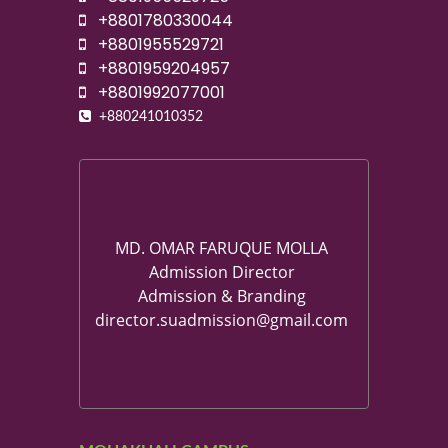
+8801780330044
+8801955529721
+8801959204957
+8801992077001
+880241010352
MD. OMAR FARUQUE MOLLA
Admission Director
Admission & Branding
director.suadmission@gmail.com