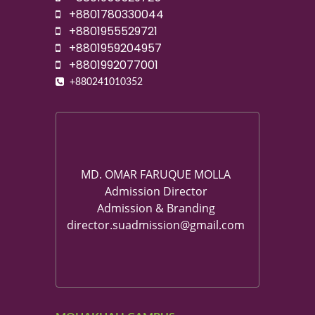
+8801780330044
+8801955529721
+8801959204957
+8801992077001
+880241010352
MD. OMAR FARUQUE MOLLA
Admission Director
Admission & Branding
director.suadmission@gmail.com