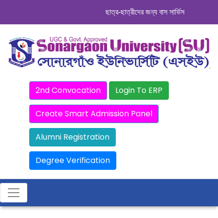
ছাত্র-ছাত্রীদের জন্য বাস সার্ভিস । সিডিউল দেখ
2nd Convocation
Login To ERP
Create Smart Admission Panel
Alumni Registration
Degree Verification