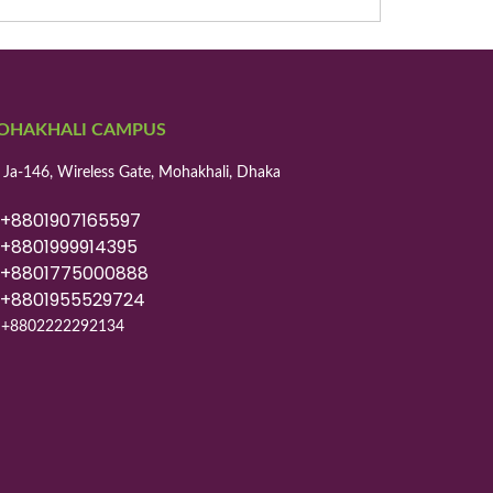
OHAKHALI CAMPUS
 Ja-146, Wireless Gate, Mohakhali, Dhaka
8801907165597
8801999914395
8801775000888
8801955529724
+8802222292134