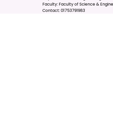
Faculty: Faculty of Science & Engin
Contact: 01753791983