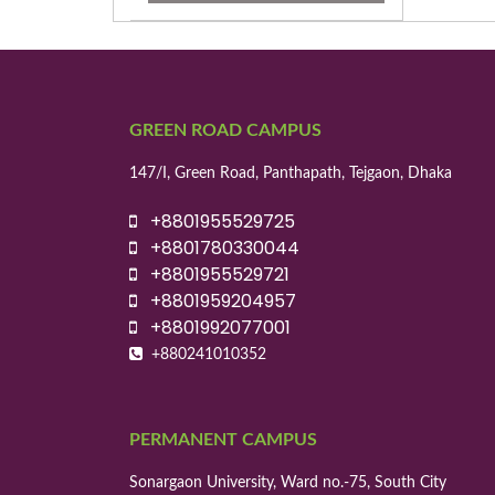
GREEN ROAD CAMPUS
147/I, Green Road, Panthapath, Tejgaon, Dhaka
+8801955529725
+8801780330044
+8801955529721
+8801959204957
+8801992077001
+880241010352
PERMANENT CAMPUS
Sonargaon University, Ward no.-75, South City