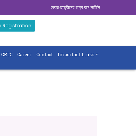
ছাত্র-ছাত্রীদের জন্য বাস সার্ভিস । সিডিউল দেখুন. ..
|| 
 Registration
CRTC
Career
Contact
Important Links