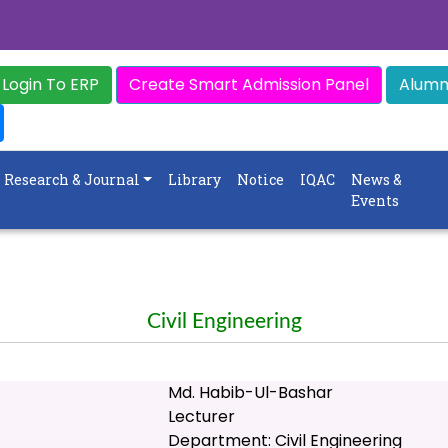
Login To ERP
Create Smart Admission Panel
Alumni
Research & Journal
Library
Notice
IQAC
News &
Events
Civil Engineering
Md. Habib-Ul-Bashar
Lecturer
Department: Civil Engineering