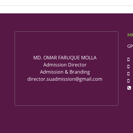
M
GP
MD. OMAR FARUQUE MOLLA
+
Admission Director
+
Admission & Branding
+
director.suadmission@gmail.com
+