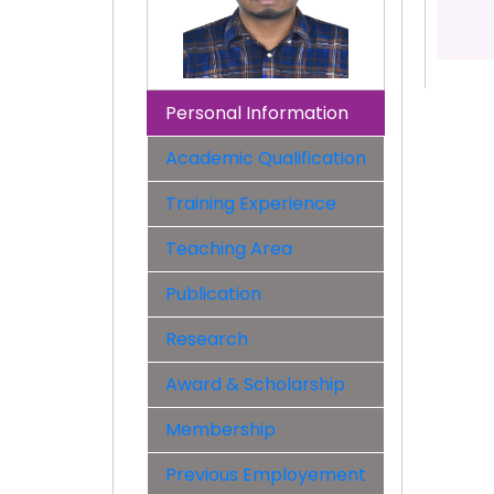
Personal Information
Academic Qualification
Training Experience
Teaching Area
Publication
Research
Award & Scholarship
Membership
Previous Employement