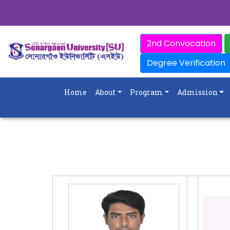
2nd Convocation
Degree Verification
Home
About
Program
Admission