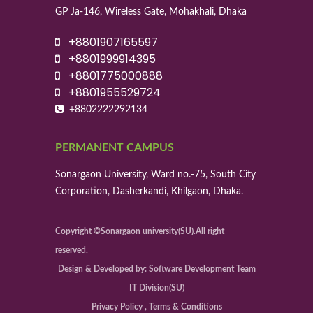
GP Ja-146, Wireless Gate, Mohakhali, Dhaka
+8801907165597
+8801999914395
+8801775000888
+8801955529724
+8802222292134
PERMANENT CAMPUS
Sonargaon University, Ward no.-75, South City
Corporation, Dasherkandi, Khilgaon, Dhaka.
Copyright ©Sonargaon university(SU).All right
reserved.
Design & Developed by: Software Development Team
IT Division(SU)
Privacy Policy , Terms & Conditions