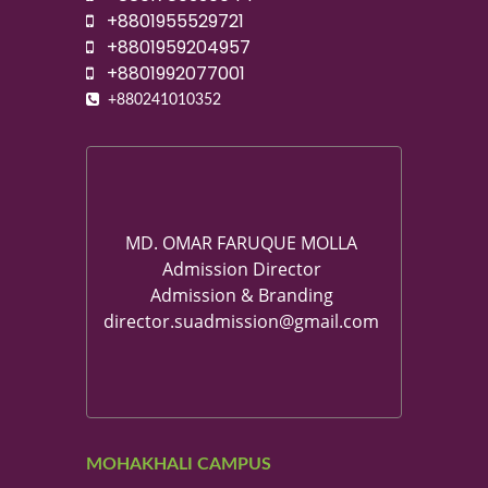
+8801955529721
+8801959204957
+8801992077001
+880241010352
MD. OMAR FARUQUE MOLLA
Admission Director
Admission & Branding
director.suadmission@gmail.com
MOHAKHALI CAMPUS