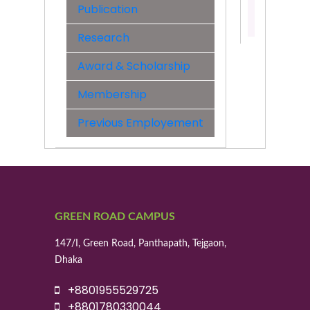
Publication
Contact:
01779763
Research
Award & Scholarship
Membership
Previous Employement
GREEN ROAD CAMPUS
147/I, Green Road, Panthapath, Tejgaon,
Dhaka
+8801955529725
+8801780330044