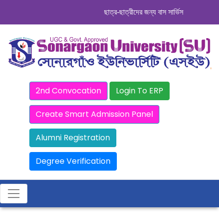
ছাত্র-ছাত্রীদের জন্য বাস সার্ভিস । সিডিউল দেখু
2nd Convocation
Login To ERP
Create Smart Admission Panel
Alumni Registration
Degree Verification