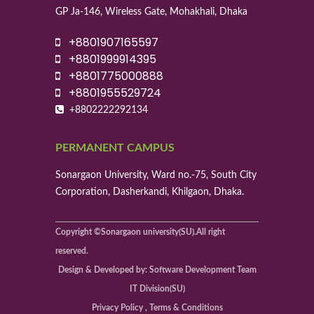
GP Ja-146, Wireless Gate, Mohakhali, Dhaka
+8801907165597
+8801999914395
+8801775000888
+8801955529724
+8802222292134
PERMANENT CAMPUS
Sonargaon University, Ward no.-75, South City
Corporation, Dasherkandi, Khilgaon, Dhaka.
Copyright ©Sonargaon university(SU).All right
reserved.
Design & Developed by: Software Development Team
IT Division(SU)
Privacy Policy , Terms & Conditions