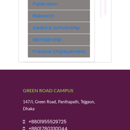
Publication
Contact:
01739190
Research
Award & Scholarship
Membership
Previous Employement
GREEN ROAD CAMPUS
147/I, Green Road, Panthapath, Tejgaon,
Dhaka
+8801955529725
+8801780330044