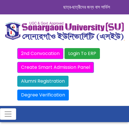
ছাত্র-ছাত্রীদের জন্য বাস সার্ভিস । সিডিউল দে
2nd Convocation
Login To ERP
Create Smart Admission Panel
Alumni Registration
Degree Verification