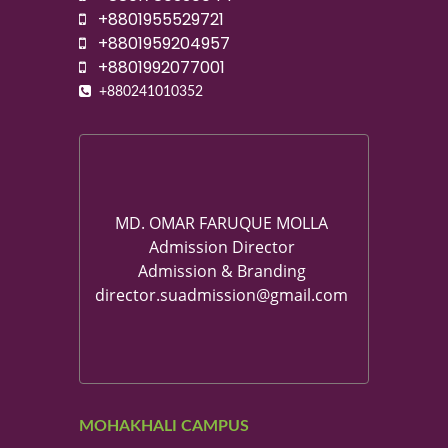
+8801955529721
+8801959204957
+8801992077001
+880241010352
MD. OMAR FARUQUE MOLLA
Admission Director
Admission & Branding
director.suadmission@gmail.com
MOHAKHALI CAMPUS