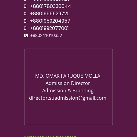
+8801780330044
+8801955529721
+8801959204957
+8801992077001
+880241010352
MD. OMAR FARUQUE MOLLA
Admission Director
Admission & Branding
director.suadmission@gmail.com