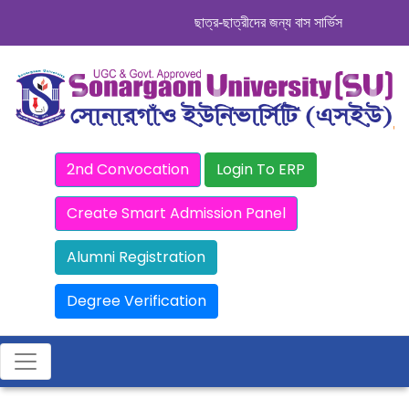
ছাত্র-ছাত্রীদের জন্য বাস সার্ভিস । সিডিউল দেখু
2nd Convocation
Login To ERP
Create Smart Admission Panel
Alumni Registration
Degree Verification