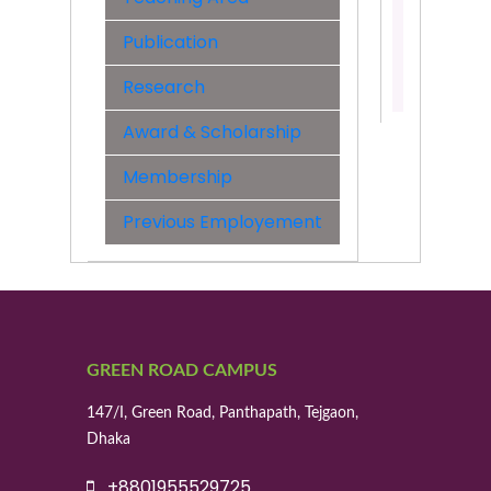
&
Engineer
Publication
Contact:
Research
01406261
Award & Scholarship
Membership
Previous Employement
GREEN ROAD CAMPUS
147/I, Green Road, Panthapath, Tejgaon,
Dhaka
+8801955529725