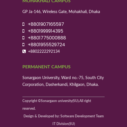
MOHAKHALI CAMPUS
GP Ja-146, Wireless Gate, Mohakhali, Dhaka
+8801907165597
+8801999914395
+8801775000888
+8801955529724
+8802222292134
PERMANENT CAMPUS
Sonargaon University, Ward no.-75, South City
Corporation, Dasherkandi, Khilgaon, Dhaka.
Copyright ©Sonargaon university(SU).All right
reserved.
Design & Developed by: Software Development Team
IT Division(SU)