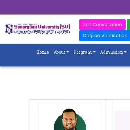
2nd Convocation
Degree Verification
Home
About
Program
Admission