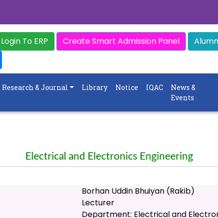
Login To ERP
Create Smart Admission Panel
Alumni
Research & Journal
Library
Notice
IQAC
News &
Events
Electrical and Electronics Engineering
Borhan Uddin Bhuiyan (Rakib)
Lecturer
Department: Electrical and Electro