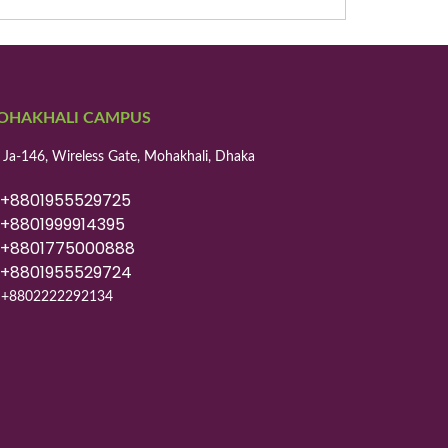
OHAKHALI CAMPUS
 Ja-146, Wireless Gate, Mohakhali, Dhaka
8801955529725
8801999914395
8801775000888
8801955529724
+8802222292134