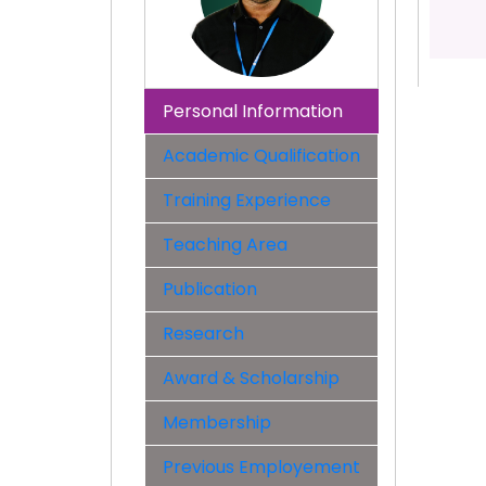
Personal Information
Academic Qualification
Training Experience
Teaching Area
Publication
Research
Award & Scholarship
Membership
Previous Employement