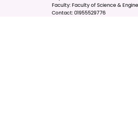
Faculty: Faculty of Science & Engin
Contact: 01955529776