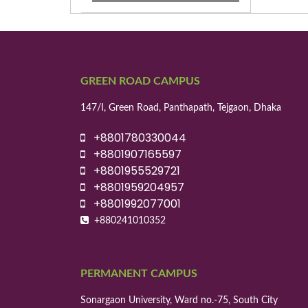
GREEN ROAD CAMPUS
147/I, Green Road, Panthapath, Tejgaon, Dhaka
+8801780330044
+8801907165597
+8801955529721
+8801959204957
+8801992077001
+880241010352
PERMANENT CAMPUS
Sonargaon University, Ward no.-75, South City