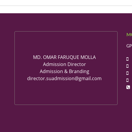
M
GP
MD. OMAR FARUQUE MOLLA
+
Admission Director
+
Admission & Branding
+
director.suadmission@gmail.com
+