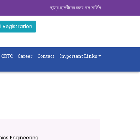
ছাত্র-ছাত্রীদের জন্য বাস সার্ভিস । সিডিউল দেখুন. ..
|| A
 Registration
CRTC
Career
Contact
Important Links
nics Engineering