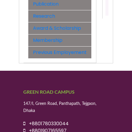
Publication
Contact:
01770202
Research
Award & Scholarship
Membership
Previous Employement
GREEN ROAD CAMPUS
147/I, Green Road, Panthapath, Tejgaon,
Dhaka
+8801780330044
+8801907165597