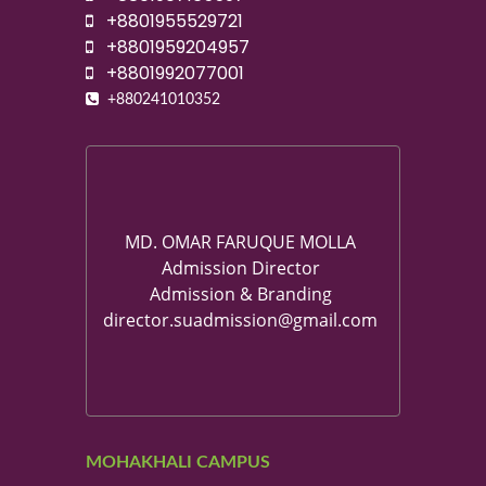
+8801955529721
+8801959204957
+8801992077001
+880241010352
MD. OMAR FARUQUE MOLLA
Admission Director
Admission & Branding
director.suadmission@gmail.com
MOHAKHALI CAMPUS