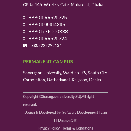
GP Ja-146, Wireless Gate, Mohakhali, Dhaka
+8801955529725
+8801999914395
+8801775000888
+8801955529724
+8802222292134
PERMANENT CAMPUS
Sonargaon University, Ward no.-75, South City
Corporation, Dasherkandi, Khilgaon, Dhaka.
Copyright ©Sonargaon university(SU).All right
reserved.
Design & Developed by: Software Development Team
IT Division(SU)
Privacy Policy , Terms & Conditions