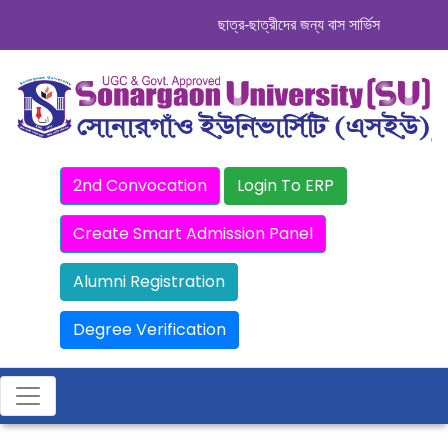
ছাত্র-ছাত্রীদের জন্য বাস সার্ভিস । সিডিউল দেখ
2nd Convocation
Login To ERP
Create Smart Admission Panel
Alumni Registration
Degree Verification