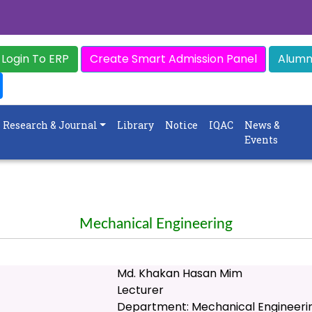
Login To ERP
Create Smart Admission Panel
Alumni
Research & Journal
Library
Notice
IQAC
News &
Events
Mechanical Engineering
Md. Khakan Hasan Mim
Lecturer
Department: Mechanical Engineeri