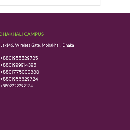
OHAKHALI CAMPUS
 Ja-146, Wireless Gate, Mohakhali, Dhaka
8801955529725
8801999914395
8801775000888
8801955529724
+8802222292134