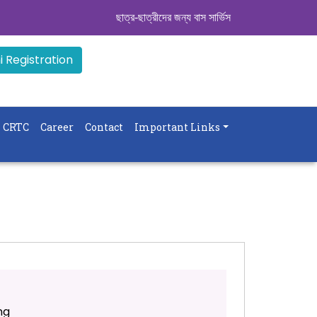
ছাত্র-ছাত্রীদের জন্য বাস সার্ভিস । সিডিউল দেখুন. ..
|| 
 Registration
CRTC
Career
Contact
Important Links
ng