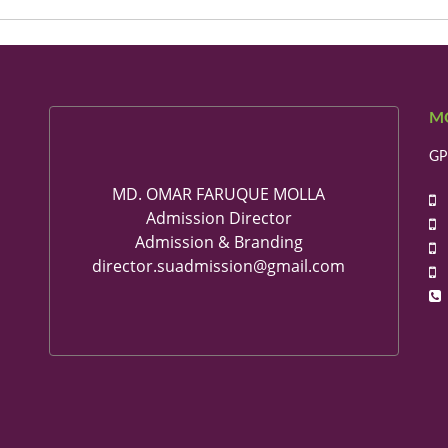
M
GP
MD. OMAR FARUQUE MOLLA
+
Admission Director
+
Admission & Branding
+
director.suadmission@gmail.com
+