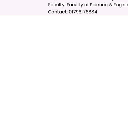
Faculty: Faculty of Science & Engin
Contact: 01796176884