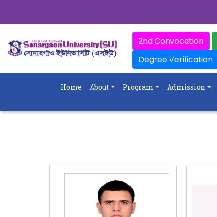
2nd Convocation
Degree Verification
Home
About
Program
Admission