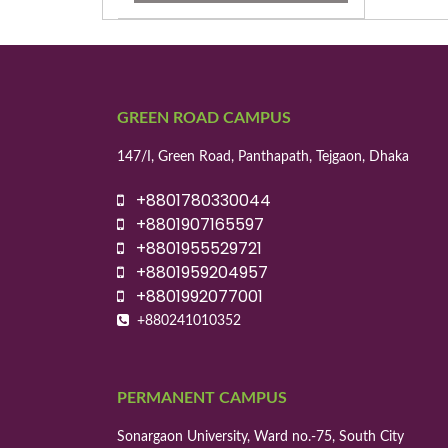
GREEN ROAD CAMPUS
147/I, Green Road, Panthapath, Tejgaon, Dhaka
+8801780330044
+8801907165597
+8801955529721
+8801959204957
+8801992077001
+880241010352
PERMANENT CAMPUS
Sonargaon University, Ward no.-75, South City