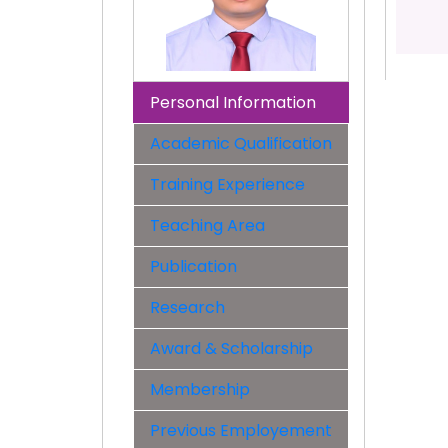
Personal Information
Academic Qualification
Training Experience
Teaching Area
Publication
Research
Award & Scholarship
Membership
Previous Employement