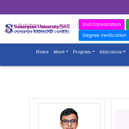
2nd Convocation
Degree Verification
Home
About
Program
Admission