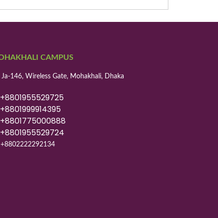
OHAKHALI CAMPUS
 Ja-146, Wireless Gate, Mohakhali, Dhaka
8801955529725
8801999914395
8801775000888
8801955529724
+8802222292134