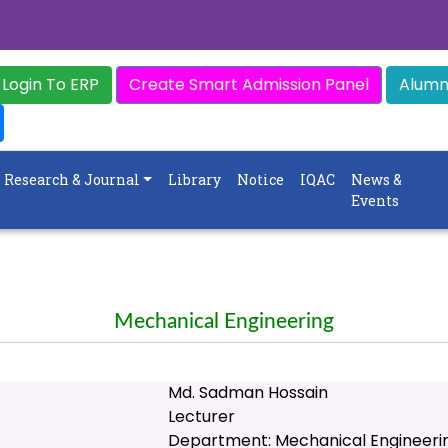
Login To ERP
Create Smart Admission Panel
Alumni
Research & Journal
Library
Notice
IQAC
News &
Events
Mechanical Engineering
Md. Sadman Hossain
Lecturer
Department: Mechanical Engineeri