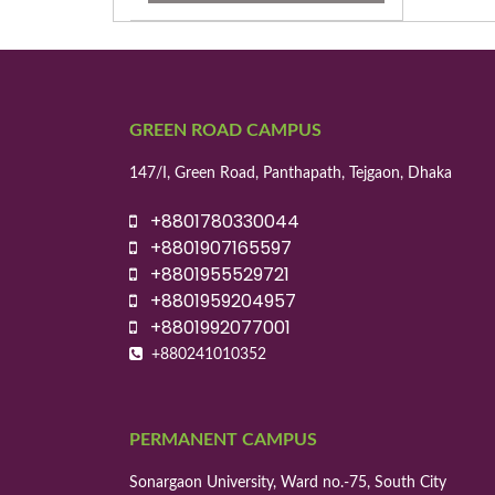
GREEN ROAD CAMPUS
147/I, Green Road, Panthapath, Tejgaon, Dhaka
+8801780330044
+8801907165597
+8801955529721
+8801959204957
+8801992077001
+880241010352
PERMANENT CAMPUS
Sonargaon University, Ward no.-75, South City