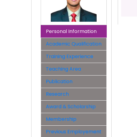
Personal Information
Academic Qualification
Training Experience
Teaching Area
Publication
Research
Award & Scholarship
Membership
Previous Employement