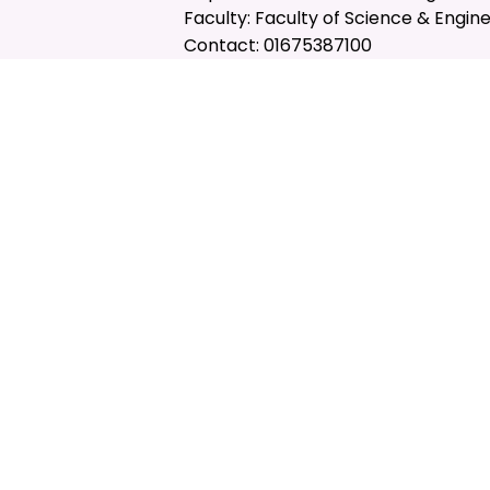
Faculty: Faculty of Science & Engin
Contact: 01675387100