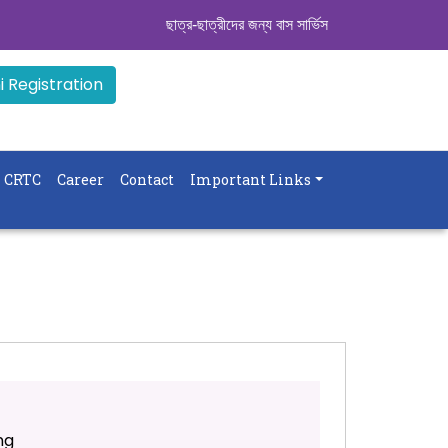
ছাত্র-ছাত্রীদের জন্য বাস সার্ভিস । সিডিউল দেখুন. ..
|| 
 Registration
CRTC
Career
Contact
Important Links
ng