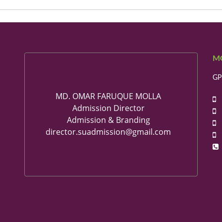
M
GP
MD. OMAR FARUQUE MOLLA
+
Admission Director
+
Admission & Branding
+
director.suadmission@gmail.com
+