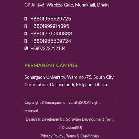
GP Ja-146, Wireless Gate, Mohakhali, Dhaka
+8801955529725
+8801999914395
+8801775000888
+8801955529724
+8802222292134
PERMANENT CAMPUS
Sonargaon University, Ward no.-75, South City
Corporation, Dasherkandi, Khilgaon, Dhaka.
Copyright ©Sonargaon university(SU).All right
reserved.
Design & Developed by: Software Development Team
IT Division(SU)
Privacy Policy , Terms & Conditions