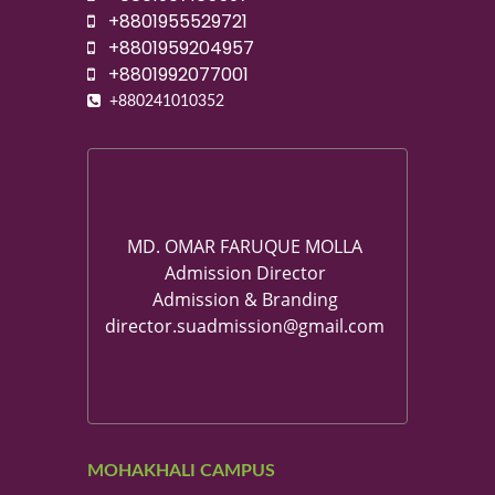
+8801955529721
+8801959204957
+8801992077001
+880241010352
MD. OMAR FARUQUE MOLLA
Admission Director
Admission & Branding
director.suadmission@gmail.com
MOHAKHALI CAMPUS