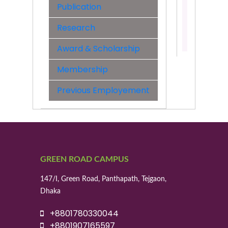
&
Publication
Engineer
Research
Contact:
01700936
Award & Scholarship
Membership
Previous Employement
GREEN ROAD CAMPUS
147/I, Green Road, Panthapath, Tejgaon,
Dhaka
+8801780330044
+8801907165597