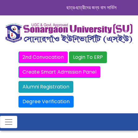
ছাত্র-ছাত্রীদের জন্য বাস সার্ভিস । সিডিউল দেখ
2nd Convocation
Login To ERP
Create Smart Admission Panel
Alumni Registration
Degree Verification