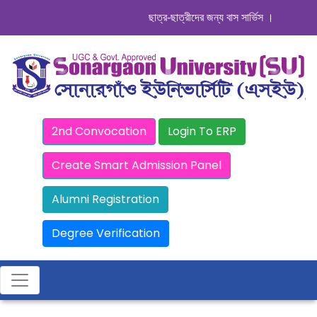
ছাত্র-ছাত্রীদের জন্য বাস সার্ভিস । সিডিউল দেখু
2nd Convocation
Login To ERP
Create Smart Admission Panel
Alumni Registration
Degree Verification