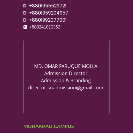
+8801955529721
+8801959204957
+8801992077001
+880241010352
MD. OMAR FARUQUE MOLLA
Admission Director
Admission & Branding
director.suadmission@gmail.com
MOHAKHALI CAMPUS