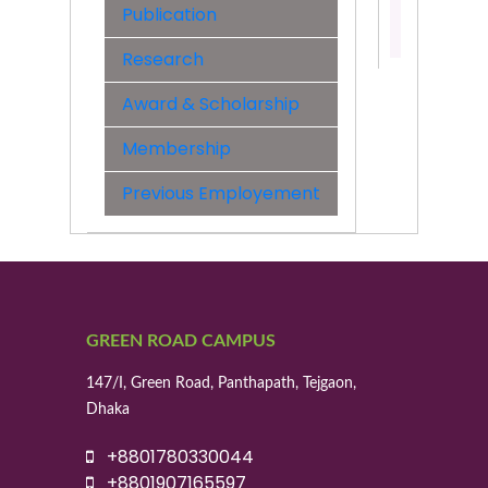
Publication
Contact:
01521408
Research
Award & Scholarship
Membership
Previous Employement
GREEN ROAD CAMPUS
147/I, Green Road, Panthapath, Tejgaon,
Dhaka
+8801780330044
+8801907165597