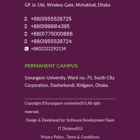
GP Ja-146, Wireless Gate, Mohakhali, Dhaka
+8801955529725
+8801999914395
+8801775000888
+8801955529724
+8802222292134
PERMANENT CAMPUS
Sonargaon University, Ward no.-75, South City
Corporation, Dasherkandi, Khilgaon, Dhaka.
Copyright ©Sonargaon university(SU).All right
reserved.
Design & Developed by: Software Development Team
IT Division(SU)
Privacy Policy , Terms & Conditions