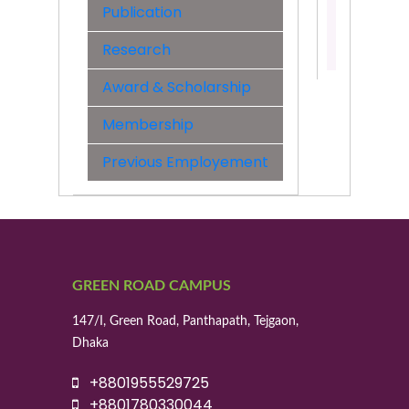
Engineer
Publication
Contact:
Research
01955529
Award & Scholarship
Membership
Previous Employement
GREEN ROAD CAMPUS
147/I, Green Road, Panthapath, Tejgaon,
Dhaka
+8801955529725
+8801780330044