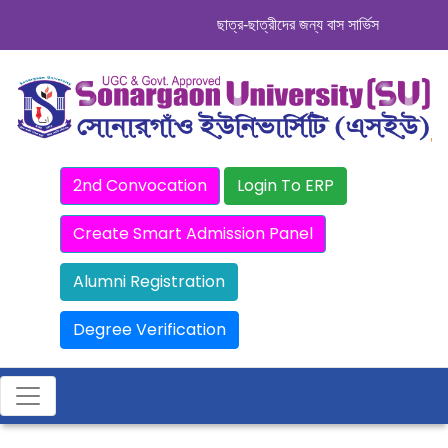
ছাত্র-ছাত্রীদের জন্য বাস সার্ভিস । সিডিউল দেখ
2nd Convocation
Login To ERP
Create Smart Admission Panel
Alumni Registration
Degree Verification