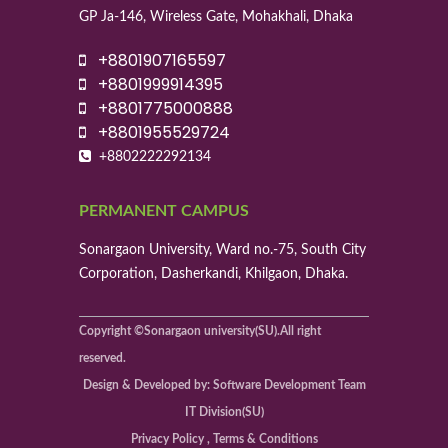
GP Ja-146, Wireless Gate, Mohakhali, Dhaka
+8801907165597
+8801999914395
+8801775000888
+8801955529724
+8802222292134
PERMANENT CAMPUS
Sonargaon University, Ward no.-75, South City
Corporation, Dasherkandi, Khilgaon, Dhaka.
Copyright ©Sonargaon university(SU).All right
reserved.
Design & Developed by: Software Development Team
IT Division(SU)
Privacy Policy , Terms & Conditions