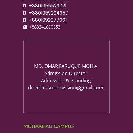
+8801955529721
+8801959204957
+8801992077001
+880241010352
MD. OMAR FARUQUE MOLLA
Admission Director
Admission & Branding
director.suadmission@gmail.com
MOHAKHALI CAMPUS