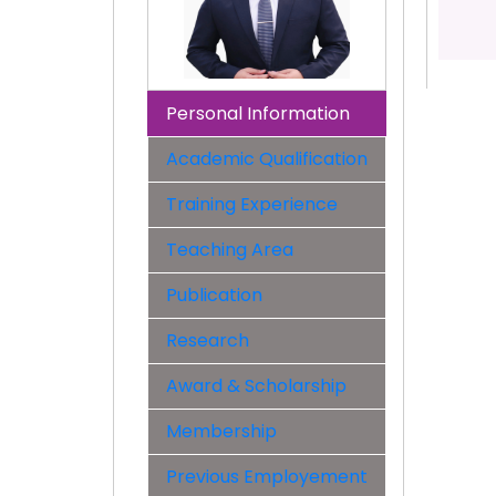
Personal Information
Academic Qualification
Training Experience
Teaching Area
Publication
Research
Award & Scholarship
Membership
Previous Employement