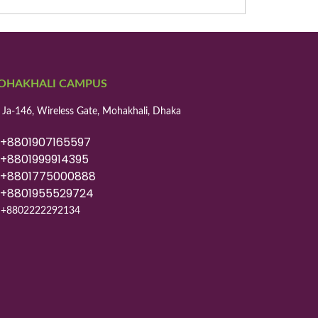
OHAKHALI CAMPUS
 Ja-146, Wireless Gate, Mohakhali, Dhaka
8801907165597
8801999914395
8801775000888
8801955529724
+8802222292134