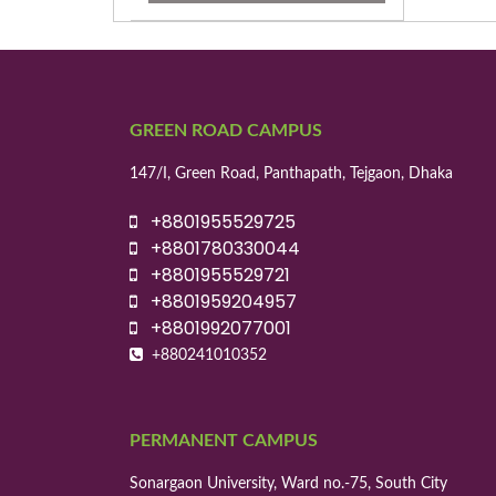
GREEN ROAD CAMPUS
147/I, Green Road, Panthapath, Tejgaon, Dhaka
+8801955529725
+8801780330044
+8801955529721
+8801959204957
+8801992077001
+880241010352
PERMANENT CAMPUS
Sonargaon University, Ward no.-75, South City