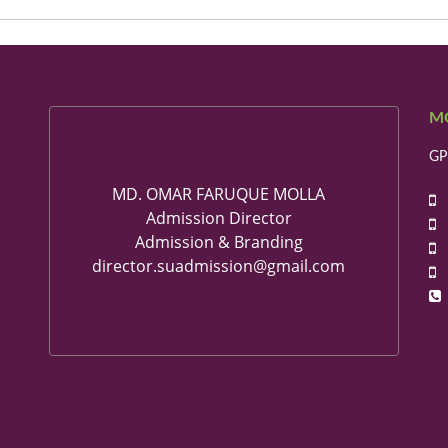
M
GP
MD. OMAR FARUQUE MOLLA
+
Admission Director
+
Admission & Branding
+
director.suadmission@gmail.com
+