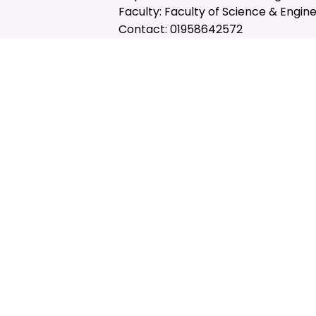
Faculty: Faculty of Science & Engin
Contact: 01958642572