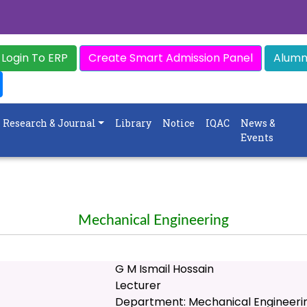
Login To ERP
Create Smart Admission Panel
Alumni
Research & Journal
Library
Notice
IQAC
News &
Events
Mechanical Engineering
G M Ismail Hossain
Lecturer
Department: Mechanical Engineeri