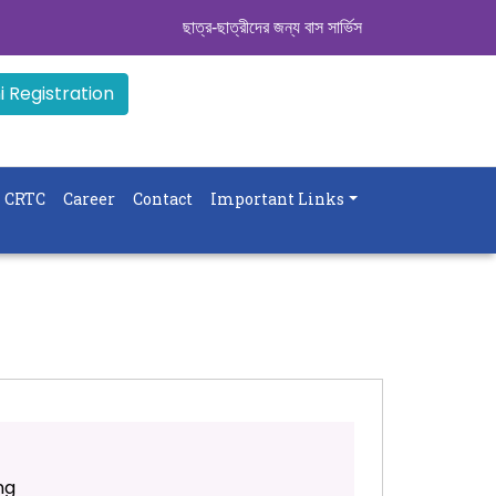
ছাত্র-ছাত্রীদের জন্য বাস সার্ভিস । সিডিউল দেখুন. ..
|| 
 Registration
CRTC
Career
Contact
Important Links
ng