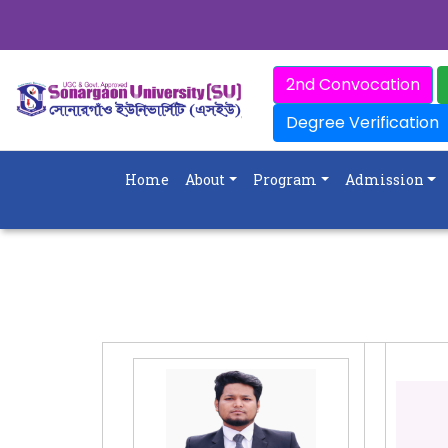
2nd Convocation
Degree Verification
Home
About
Program
Admission