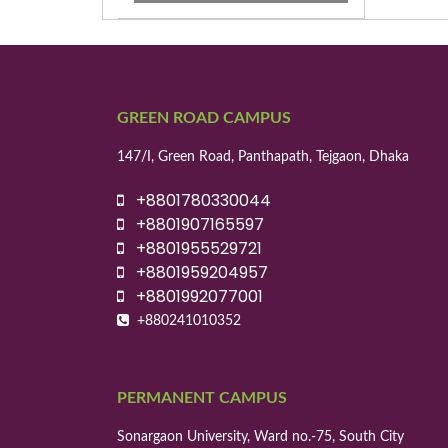
GREEN ROAD CAMPUS
147/I, Green Road, Panthapath, Tejgaon, Dhaka
+8801780330044
+8801907165597
+8801955529721
+8801959204957
+8801992077001
+880241010352
PERMANENT CAMPUS
Sonargaon University, Ward no.-75, South City