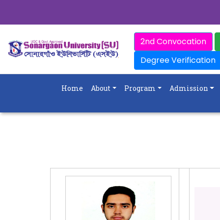
2nd Convocation
Degree Verification
Home
About
Program
Admission