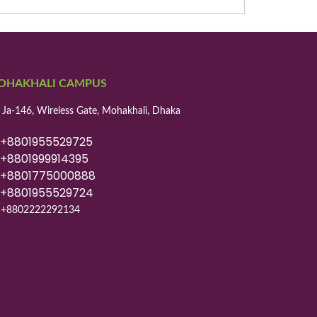
OHAKHALI CAMPUS
 Ja-146, Wireless Gate, Mohakhali, Dhaka
8801955529725
8801999914395
8801775000888
8801955529724
+8802222292134