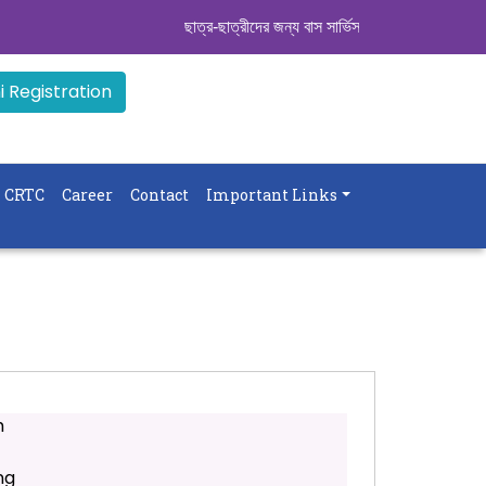
ছাত্র-ছাত্রীদের জন্য বাস সার্ভিস । সিডিউল দেখুন. ..
||
 Registration
CRTC
Career
Contact
Important Links
m
ng