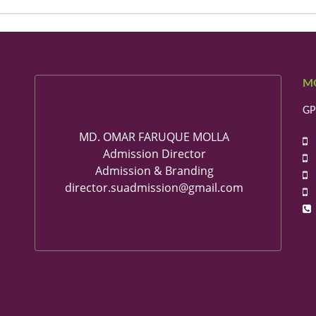
M
GP
MD. OMAR FARUQUE MOLLA
+
Admission Director
+
Admission & Branding
+
director.suadmission@gmail.com
+