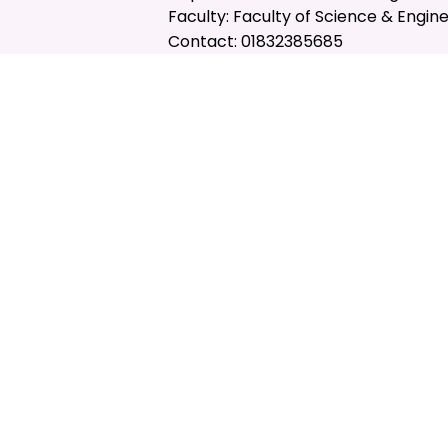
Faculty: Faculty of Science & Engin
Contact: 01832385685