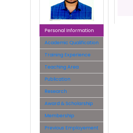
Personal Information
Academic Qualification
Training Experience
Teaching Area
Publication
Research
Award & Scholarship
Membership
Previous Employement