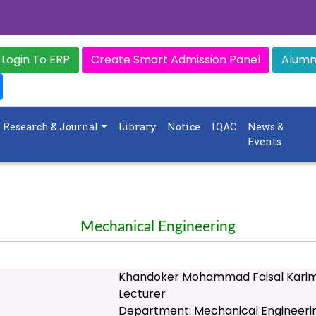
Login To ERP
Create Smart Admission Panel
Alumni
Research & Journal
Library
Notice
IQAC
News &
Events
Mechanical Engineering
Khandoker Mohammad Faisal Kari
Lecturer
Department: Mechanical Engineeri