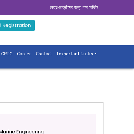
ছাত্র-ছাত্রীদের জন্য বাস সার্ভিস । সিডিউল দেখুন. ..
|| 
 Registration
CRTC
Career
Contact
Important Links
Marine Engineering