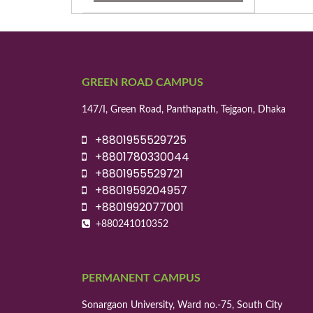
GREEN ROAD CAMPUS
147/I, Green Road, Panthapath, Tejgaon, Dhaka
+8801955529725
+8801780330044
+8801955529721
+8801959204957
+8801992077001
+880241010352
PERMANENT CAMPUS
Sonargaon University, Ward no.-75, South City