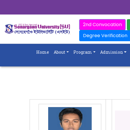
2nd Convocation
Degree Verification
Home
About
Program
Admission