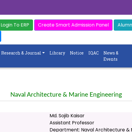
Login To ERP
Create Smart Admission Panel
Alumni
Research & Journal
Library
Notice
IQAC
News &
Events
Naval Architecture & Marine Engineering
Md. Sojib Kaisar
Assistant Professor
Department: Naval Architecture & 