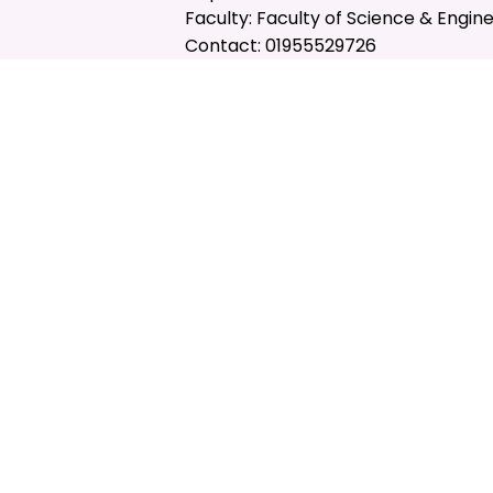
Faculty: Faculty of Science & Engin
Contact: 01955529726