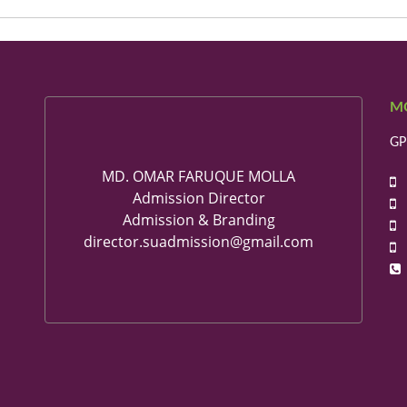
M
GP
MD. OMAR FARUQUE MOLLA
+
Admission Director
+
Admission & Branding
+
director.suadmission@gmail.com
+