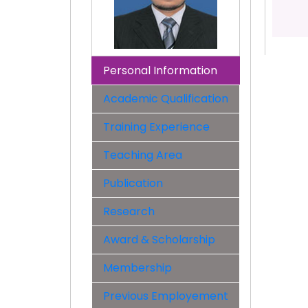
Personal Information
Academic Qualification
Training Experience
Teaching Area
Publication
Research
Award & Scholarship
Membership
Previous Employement