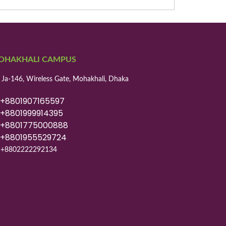
OHAKHALI CAMPUS
 Ja-146, Wireless Gate, Mohakhali, Dhaka
8801907165597
8801999914395
8801775000888
8801955529724
+8802222292134